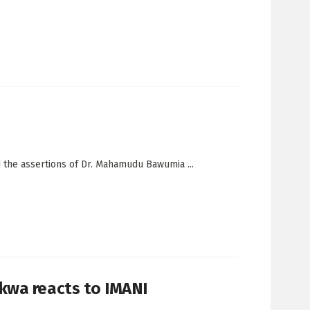
 the assertions of Dr. Mahamudu Bawumia ...
kwa reacts to IMANI