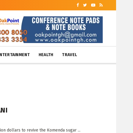
NTERTAINMENT
HEALTH
TRAVEL
ANI
on dollars to revive the Komenda sugar ...