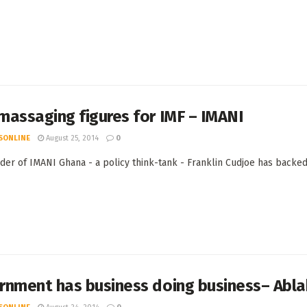
assaging figures for IMF – IMANI
SONLINE
August 25, 2014
0
der of IMANI Ghana - a policy think-tank - Franklin Cudjoe has backed
rnment has business doing business– Abla