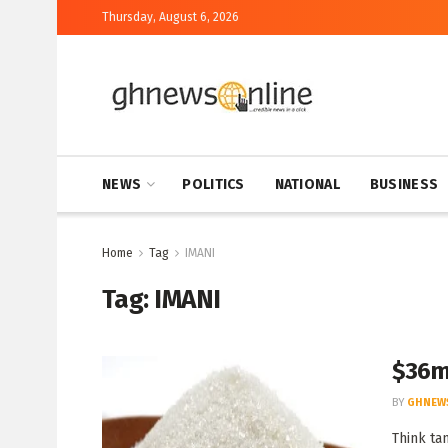
Thursday, August 6, 2026
NEWS
POLITICS
NATIONAL
BUSINESS
Home
Tag
IMANI
Tag:
IMANI
$36m
BY
GHNEW
Think ta