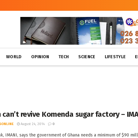
WORLD
OPINION
TECH
SCIENCE
LIFESTYLE
E
 can’t revive Komenda sugar factory – IM
SONLINE
August 24, 2014
0
nk, IMANI, says the government of Ghana needs a minimum of $90 milli