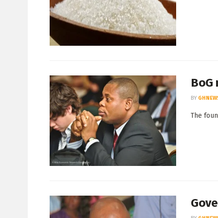
BoG m
BY
GHNEW
The foun
Gove