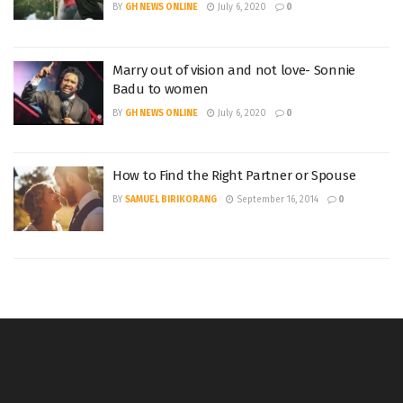
BY
GH NEWS ONLINE
July 6, 2020
0
Marry out of vision and not love- Sonnie
Badu to women
BY
GH NEWS ONLINE
July 6, 2020
0
How to Find the Right Partner or Spouse
BY
SAMUEL BIRIKORANG
September 16, 2014
0