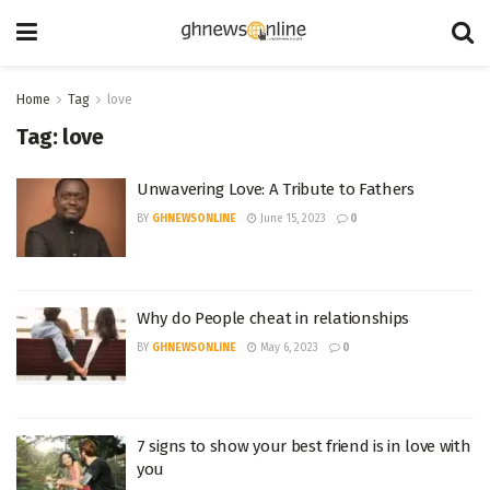
Home
Tag
love
Tag:
love
Unwavering Love: A Tribute to Fathers
BY
GHNEWSONLINE
June 15, 2023
0
Why do People cheat in relationships
BY
GHNEWSONLINE
May 6, 2023
0
7 signs to show your best friend is in love with
you