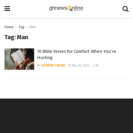
Home
Tag
Man
Tag:
Man
10 Bible Verses for Comfort When You’re
Hurting
BY
GH NEWS ONLINE
May 28, 2020
0