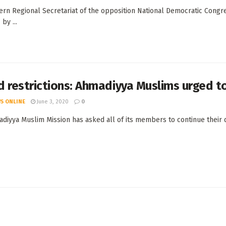
ern Regional Secretariat of the opposition National Democratic Congre
by ...
 restrictions: Ahmadiyya Muslims urged t
S ONLINE
June 3, 2020
0
diyya Muslim Mission has asked all of its members to continue their d