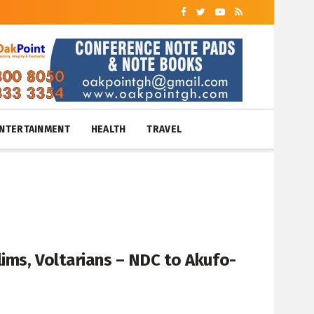
NTERTAINMENT
HEALTH
TRAVEL
lims, Voltarians – NDC to Akufo-