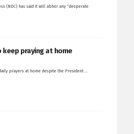
ss (NDC) has said it will abhor any “desperate
o keep praying at home
aily prayers at home despite the President ...