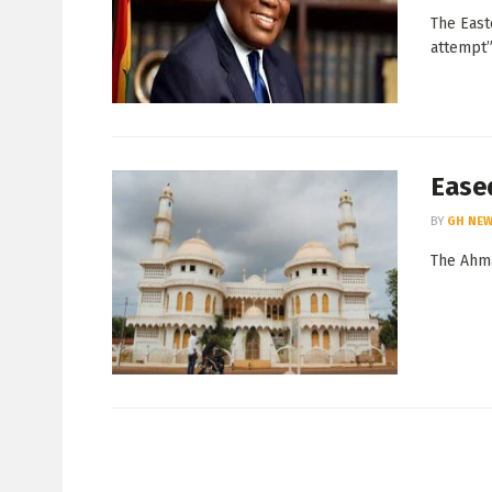
The East
attempt” 
Eased
BY
GH NEW
The Ahma