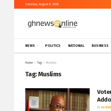
Saturday, August 8, 2026
NEWS
POLITICS
NATIONAL
BUSINESS
Home
Tag
Muslims
Tag:
Muslims
Voter
Add
BY
GH NEW