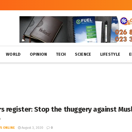
WORLD
OPINION
TECH
SCIENCE
LIFESTYLE
E
s register: Stop the thuggery against Mus
o
S ONLINE
August 3, 2020
0