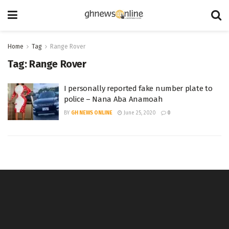
Home
Tag
Range Rover
Tag:
Range Rover
I personally reported fake number plate to
police – Nana Aba Anamoah
BY
GH NEWS ONLINE
June 25, 2020
0