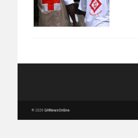
© 2020
GHNewsOnline
.