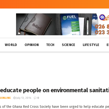
WORLD
OPINION
TECH
SCIENCE
LIFESTYLE
E
 educate people on environmental sanitat
SONLINE
July 13, 2014
0
of the Ghana Red Cross Society have been urged to help educate peop