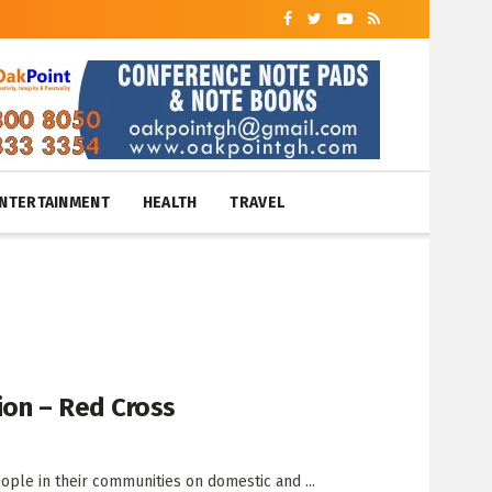
NTERTAINMENT
HEALTH
TRAVEL
ion – Red Cross
le in their communities on domestic and ...