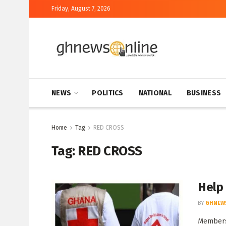
Friday, August 7, 2026
NEWS
POLITICS
NATIONAL
BUSINESS
Home
Tag
RED CROSS
Tag:
RED CROSS
Help
BY
GHNEW
Members 