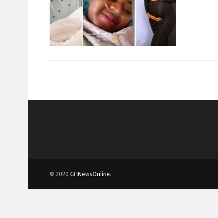
© 2020
GHNewsOnline
.