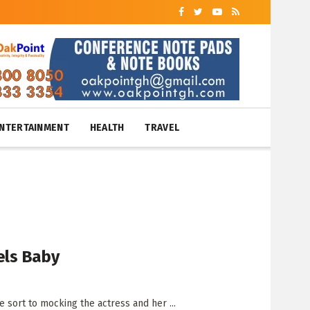
NTERTAINMENT
HEALTH
TRAVEL
els Baby
 sort to mocking the actress and her ...