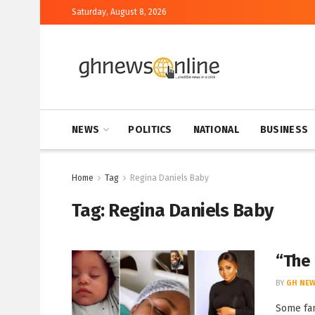
Saturday, August 8, 2026
NEWS
POLITICS
NATIONAL
BUSINESS
Home
Tag
Regina Daniels Baby
Tag:
Regina Daniels Baby
“The
BY
GH NEW
Some fan