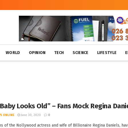
WORLD
OPINION
TECH
SCIENCE
LIFESTYLE
E
 Baby Looks Old” – Fans Mock Regina Dani
S ONLINE
June 30, 2020
0
s of the Nollywood actress and wife of Billionaire Regina Daniels, have