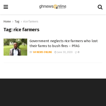
Home
Tag
rice farmers
Tag:
rice farmers
Government neglects rice farmers who lost
their farms to bush fires – PFAG
BY
GH NEWS ONLINE
June 30, 2020
0