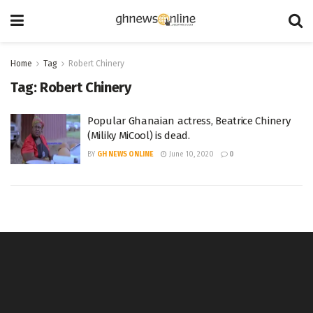
Home
Tag
Robert Chinery
Tag:
Robert Chinery
Popular Ghanaian actress, Beatrice Chinery
(Miliky MiCool) is dead.
BY
GH NEWS ONLINE
June 10, 2020
0