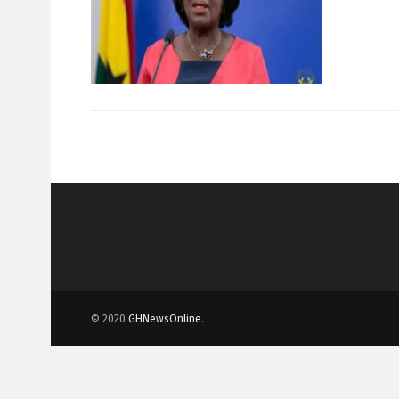
© 2020
GHNewsOnline
.