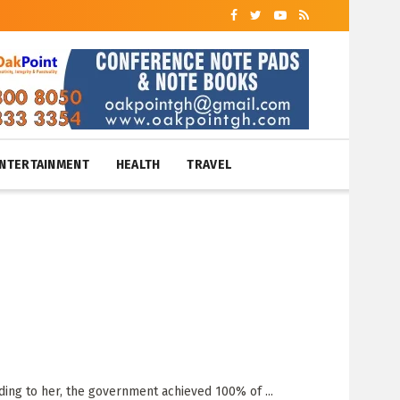
NTERTAINMENT
HEALTH
TRAVEL
ding to her, the government achieved 100% of ...