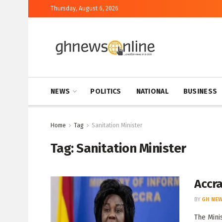
Thursday, August 6, 2026
NEWS
POLITICS
NATIONAL
BUSINESS
Home
Tag
Sanitation Minister
Tag:
Sanitation Minister
Accra
BY
GH NEW
The Mini