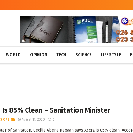
WORLD
OPINION
TECH
SCIENCE
LIFESTYLE
E
 Is 85% Clean – Sanitation Minister
S ONLINE
August 11, 2020
0
ster of Sanitation, Cecilia Abena Dapaah says Accra is 85% clean. Accor