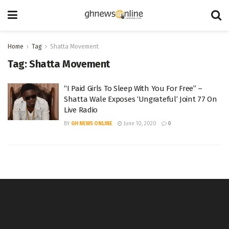
Home
Tag
Shatta Movement
Tag:
Shatta Movement
“I Paid Girls To Sleep With You For Free” –
Shatta Wale Exposes ‘Ungrateful’ Joint 77 On
Live Radio
BY
GH NEWS ONLINE
June 10, 2020
0