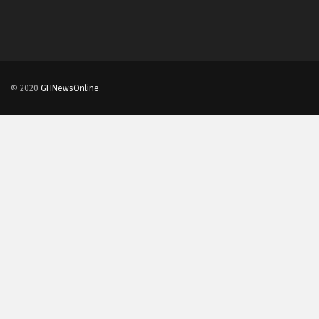
© 2020
GHNewsOnline
.