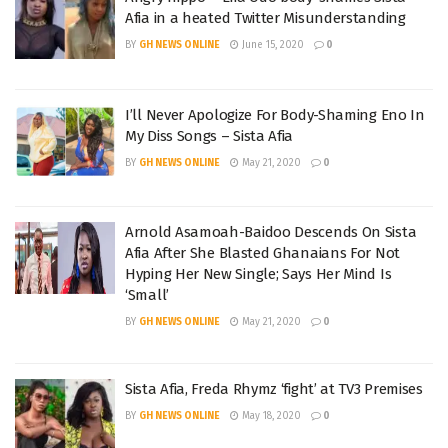
Afia in a heated Twitter Misunderstanding
BY
GH NEWS ONLINE
June 15, 2020
0
I’ll Never Apologize For Body-Shaming Eno In
My Diss Songs – Sista Afia
BY
GH NEWS ONLINE
May 21, 2020
0
Arnold Asamoah-Baidoo Descends On Sista
Afia After She Blasted Ghanaians For Not
Hyping Her New Single; Says Her Mind Is
‘Small’
BY
GH NEWS ONLINE
May 21, 2020
0
Sista Afia, Freda Rhymz ‘fight’ at TV3 Premises
BY
GH NEWS ONLINE
May 18, 2020
0