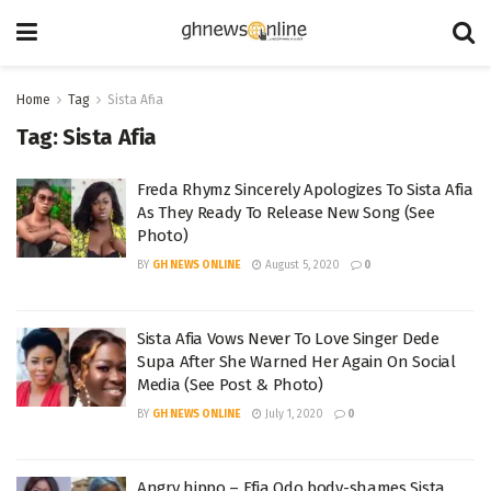
Home
Tag
Sista Afia
Tag:
Sista Afia
Freda Rhymz Sincerely Apologizes To Sista Afia
As They Ready To Release New Song (See
Photo)
BY
GH NEWS ONLINE
August 5, 2020
0
Sista Afia Vows Never To Love Singer Dede
Supa After She Warned Her Again On Social
Media (See Post & Photo)
BY
GH NEWS ONLINE
July 1, 2020
0
Angry hippo – Efia Odo body-shames Sista