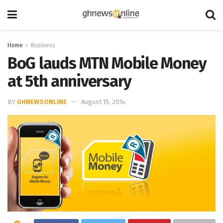
Home
Business
BoG lauds MTN Mobile Money
at 5th anniversary
BY
GHNEWSONLINE
August 15, 2014