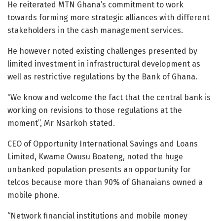
He reiterated MTN Ghana’s commitment to work
towards forming more strategic alliances with different
stakeholders in the cash management services.
He however noted existing challenges presented by
limited investment in infrastructural development as
well as restrictive regulations by the Bank of Ghana.
“We know and welcome the fact that the central bank is
working on revisions to those regulations at the
moment”, Mr Nsarkoh stated.
CEO of Opportunity International Savings and Loans
Limited, Kwame Owusu Boateng, noted the huge
unbanked population presents an opportunity for
telcos because more than 90% of Ghanaians owned a
mobile phone.
“Network financial institutions and mobile money