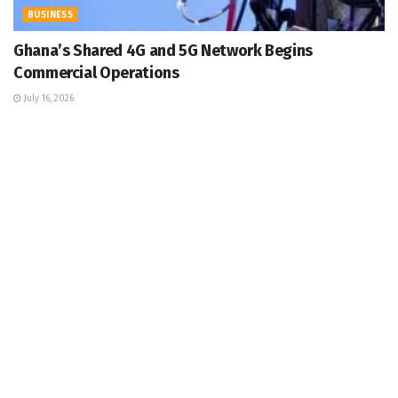
BUSINESS
Ghana’s Shared 4G and 5G Network Begins
Commercial Operations
July 16, 2026