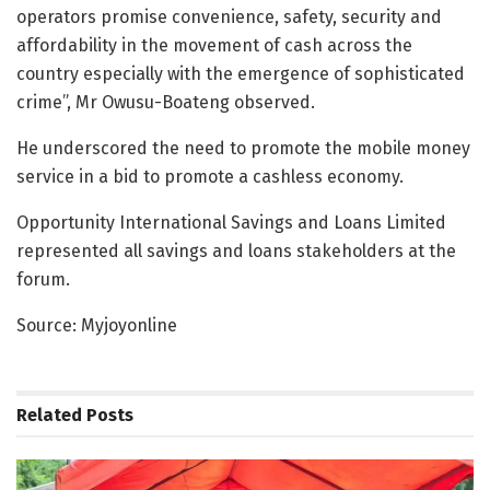
operators promise convenience, safety, security and
affordability in the movement of cash across the
country especially with the emergence of sophisticated
crime”, Mr Owusu-Boateng observed.
He underscored the need to promote the mobile money
service in a bid to promote a cashless economy.
Opportunity International Savings and Loans Limited
represented all savings and loans stakeholders at the
forum.
Source: Myjoyonline
Related
Posts