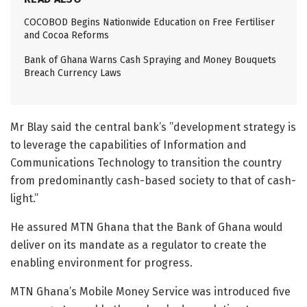
COCOBOD Begins Nationwide Education on Free Fertiliser
and Cocoa Reforms
Bank of Ghana Warns Cash Spraying and Money Bouquets
Breach Currency Laws
Mr Blay said the central bank’s ”development strategy is
to leverage the capabilities of Information and
Communications Technology to transition the country
from predominantly cash-based society to that of cash-
light.”
He assured MTN Ghana that the Bank of Ghana would
deliver on its mandate as a regulator to create the
enabling environment for progress.
MTN Ghana’s Mobile Money Service was introduced five