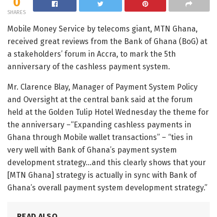
0
SHARES
Mobile Money Service by telecoms giant, MTN Ghana,
received great reviews from the Bank of Ghana (BoG) at
a stakeholders’ forum in Accra, to mark the 5th
anniversary of the cashless payment system.
Mr. Clarence Blay, Manager of Payment System Policy
and Oversight at the central bank said at the forum
held at the Golden Tulip Hotel Wednesday the theme for
the anniversary –“Expanding cashless payments in
Ghana through Mobile wallet transactions” – “ties in
very well with Bank of Ghana’s payment system
development strategy…and this clearly shows that your
[MTN Ghana] strategy is actually in sync with Bank of
Ghana’s overall payment system development strategy.”
READ ALSO