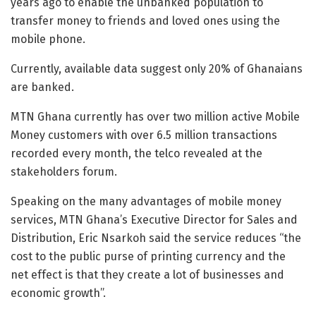
years ago to enable the unbanked population to
transfer money to friends and loved ones using the
mobile phone.
Currently, available data suggest only 20% of Ghanaians
are banked.
MTN Ghana currently has over two million active Mobile
Money customers with over 6.5 million transactions
recorded every month, the telco revealed at the
stakeholders forum.
Speaking on the many advantages of mobile money
services, MTN Ghana’s Executive Director for Sales and
Distribution, Eric Nsarkoh said the service reduces “the
cost to the public purse of printing currency and the
net effect is that they create a lot of businesses and
economic growth”.