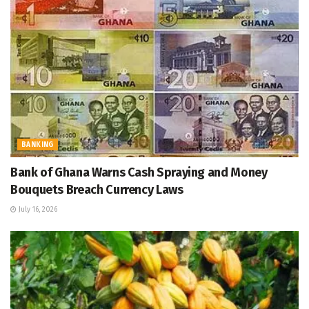
BANKING
Bank of Ghana Warns Cash Spraying and Money
Bouquets Breach Currency Laws
July 16, 2026