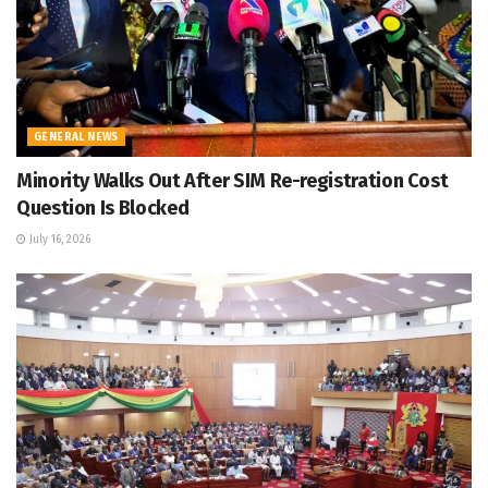
GENERAL NEWS
Minority Walks Out After SIM Re-registration Cost
Question Is Blocked
July 16, 2026