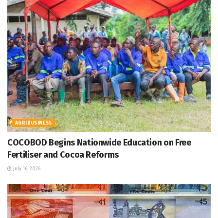
AGRIBUSINESS
COCOBOD Begins Nationwide Education on Free
Fertiliser and Cocoa Reforms
July 16, 2026