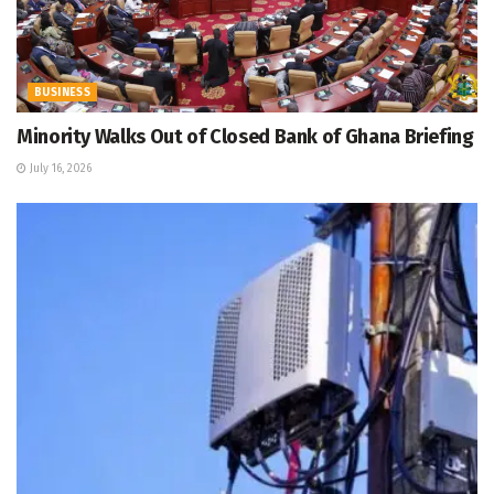
BUSINESS
Minority Walks Out of Closed Bank of Ghana Briefing
July 16, 2026