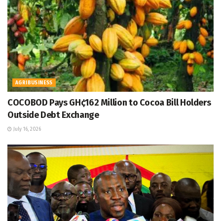
AGRIBUSINESS
COCOBOD Pays GH¢162 Million to Cocoa Bill Holders
Outside Debt Exchange
July 16, 2026