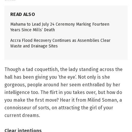
READ ALSO
Mahama to Lead July 24 Ceremony Marking Fourteen
Years Since Mills’ Death
Accra Flood Recovery Continues as Assemblies Clear
Waste and Drainage Sites
Though a tad coquettish, the lady standing across the
hall has been giving you ‘the eye’. Not only is she
gorgeous, people around her seem enthralled by her
intelligence too. The flirt in you takes over, but how do
you make the first move? Hear it from Milind Soman, a
connoisseur of sorts, on attracting the girl of your
current dreams.
Clear intentions