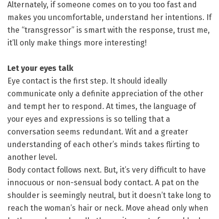
Alternately, if someone comes on to you too fast and
makes you uncomfortable, understand her intentions. If
the “transgressor” is smart with the response, trust me,
it’ll only make things more interesting!
Let your eyes talk
Eye contact is the first step. It should ideally
communicate only a definite appreciation of the other
and tempt her to respond. At times, the language of
your eyes and expressions is so telling that a
conversation seems redundant. Wit and a greater
understanding of each other’s minds takes flirting to
another level.
Body contact follows next. But, it’s very difficult to have
innocuous or non-sensual body contact. A pat on the
shoulder is seemingly neutral, but it doesn’t take long to
reach the woman’s hair or neck. Move ahead only when