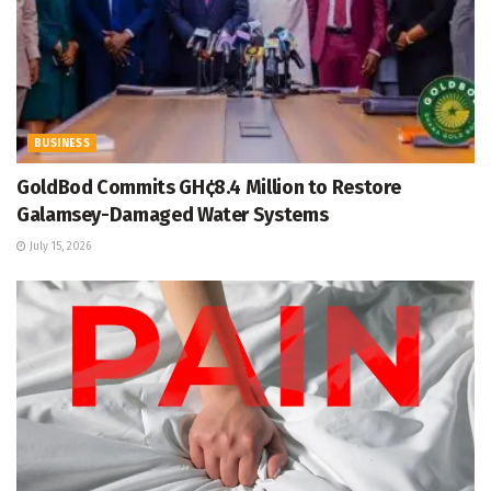
BUSINESS
GoldBod Commits GH¢8.4 Million to Restore
Galamsey-Damaged Water Systems
July 15, 2026