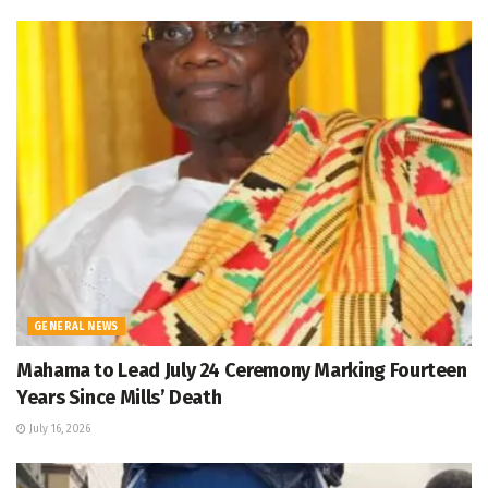
GENERAL NEWS
Mahama to Lead July 24 Ceremony Marking Fourteen
Years Since Mills’ Death
July 16, 2026