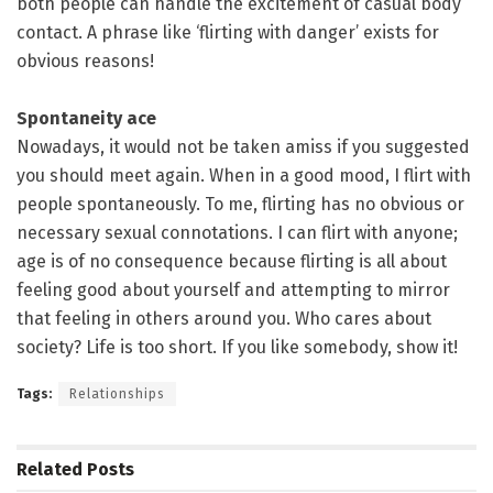
both people can handle the excitement of casual body
contact. A phrase like ‘flirting with danger’ exists for
obvious reasons!
Spontaneity ace
Nowadays, it would not be taken amiss if you suggested
you should meet again. When in a good mood, I flirt with
people spontaneously. To me, flirting has no obvious or
necessary sexual connotations. I can flirt with anyone;
age is of no consequence because flirting is all about
feeling good about yourself and attempting to mirror
that feeling in others around you. Who cares about
society? Life is too short. If you like somebody, show it!
Tags:
Relationships
Related
Posts