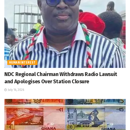
HUMAN INTEREST
NDC Regional Chairman Withdraws Radio Lawsuit
and Apologises Over Station Closure
July 16, 2026