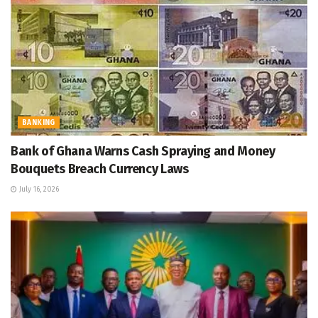
BANKING
Bank of Ghana Warns Cash Spraying and Money
Bouquets Breach Currency Laws
July 16, 2026