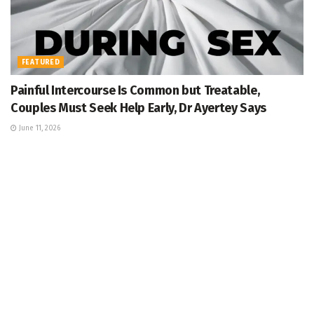
FEATURED
Painful Intercourse Is Common but Treatable,
Couples Must Seek Help Early, Dr Ayertey Says
June 11, 2026