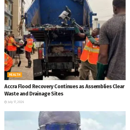
HEALTH
Accra Flood Recovery Continues as Assemblies Clear
Waste and Drainage Sites
July 17, 2026