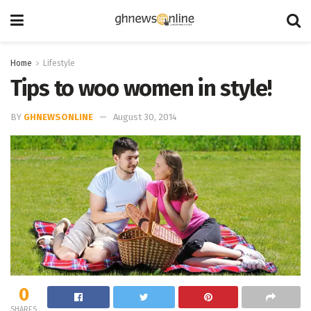
Home
Lifestyle
Tips to woo women in style!
BY
GHNEWSONLINE
August 30, 2014
0
SHARES