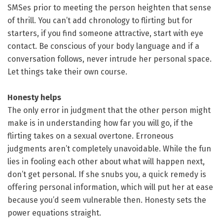
SMSes prior to meeting the person heighten that sense
of thrill. You can’t add chronology to flirting but for
starters, if you find someone attractive, start with eye
contact. Be conscious of your body language and if a
conversation follows, never intrude her personal space.
Let things take their own course.
Honesty helps
The only error in judgment that the other person might
make is in understanding how far you will go, if the
flirting takes on a sexual overtone. Erroneous
judgments aren’t completely unavoidable. While the fun
lies in fooling each other about what will happen next,
don’t get personal. If she snubs you, a quick remedy is
offering personal information, which will put her at ease
because you’d seem vulnerable then. Honesty sets the
power equations straight.