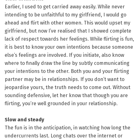
Earlier, I used to get carried away easily. While never
intending to be unfaithful to my girlfriend, I would go
ahead and flirt with other women. This would upset my
girlfriend, but now I’ve realised that I showed complete
lack of respect towards her feelings. While flirting is fun,
it is best to know your own intentions because someone
else’s feelings are involved. If you initiate, also know
where to finally draw the line by subtly communicating
your intentions to the other. Both you and your flirting
partner may be in relationships. If you don’t want to
jeopardise yours, the truth needs to come out. Without
sounding defensive, let her know that though you are
flirting, you’re well grounded in your relationship.
Slow and steady
The fun is in the anticipation, in watching how long the
undercurrents last. Long chats over the internet or