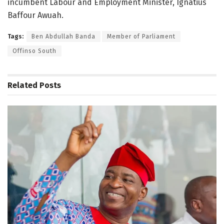
incumbent Labour and Employment Minister, Ignatius
Baffour Awuah.
Tags:
Ben Abdullah Banda
Member of Parliament
Offinso South
Related
Posts