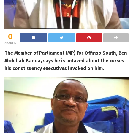
0
SHARES
The Member of Parliament (MP) for Offinso South, Ben
Abdullah Banda, says he is unfazed about the curses
his constituency executives invoked on him.