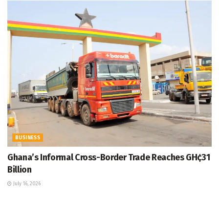
BUSINESS
Ghana’s Informal Cross-Border Trade Reaches GH¢31
Billion
July 16, 2026