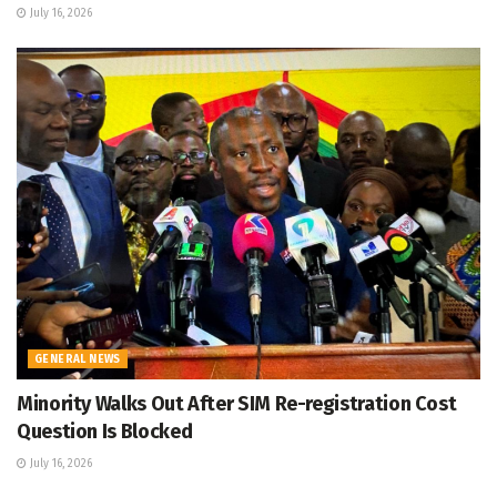
July 16, 2026
GENERAL NEWS
Minority Walks Out After SIM Re-registration Cost
Question Is Blocked
July 16, 2026