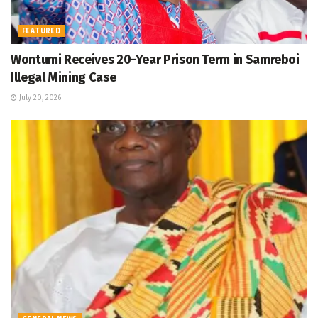
FEATURED
Wontumi Receives 20-Year Prison Term in Samreboi
Illegal Mining Case
July 20, 2026