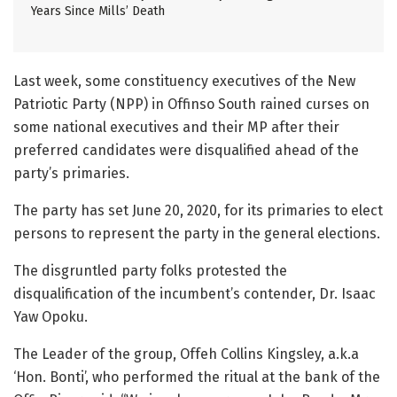
Years Since Mills’ Death
Last week, some constituency executives of the New
Patriotic Party (NPP) in Offinso South rained curses on
some national executives and their MP after their
preferred candidates were disqualified ahead of the
party’s primaries.
The party has set June 20, 2020, for its primaries to elect
persons to represent the party in the general elections.
The disgruntled party folks protested the
disqualification of the incumbent’s contender, Dr. Isaac
Yaw Opoku.
The Leader of the group, Offeh Collins Kingsley, a.k.a
‘Hon. Bonti’, who performed the ritual at the bank of the