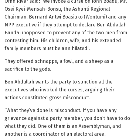
Offin River said: “We invoke a curse on John Boadu, Mr.
Osei Kyei-Mensah-Bonsu, the Ashanti Regional
Chairman, Bernard Antwi Boasiako (Wontumi) and any
NPP executive if they attempt to declare Ben Abdallah
Banda unopposed to prevent any of the two men from
contesting him. His children, wife, and his extended
family members must be annihilated”.
They offered schnapps, a fowl, and a sheep as a
sacrifice to the gods.
Ben Abdullah wants the party to sanction all the
executives who invoked the curses, arguing their
actions constituted gross misconduct.
“What they’ve done is misconduct. If you have any
grievance against a party member, you don’t have to do
what they did. One of them is an Assemblyman, and
another is a coordinator of an electoral area.