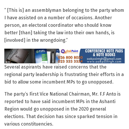
” [This is] an assemblyman belonging to the party whom
I have assisted on a number of occasions. Another
person, an electoral coordinator who should know
better [than] taking the law into their own hands, is
[involved] in the wrongdoing.”
Several aspirants have raised concerns that the
regional party leadership is frustrating their efforts in a
bid to allow some incumbent MPs to go unopposed.
The party’s First Vice National Chairman, Mr. F.F Anto is
reported to have said incumbent MPs in the Ashanti
Region would go unopposed in the 2020 general
elections. That decision has since sparked tension in
various constituencies.