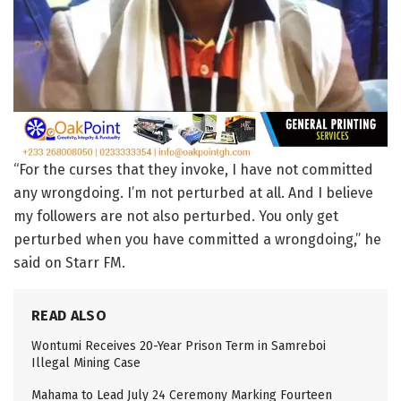
“For the curses that they invoke, I have not committed
any wrongdoing. I’m not perturbed at all. And I believe
my followers are not also perturbed. You only get
perturbed when you have committed a wrongdoing,” he
said on Starr FM.
READ ALSO
Wontumi Receives 20-Year Prison Term in Samreboi
Illegal Mining Case
Mahama to Lead July 24 Ceremony Marking Fourteen