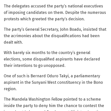
The delegates accused the party’s national executives
of imposing candidates on them. Despite the numerous
protests which greeted the party’s decision.
The party’s General Secretary, John Boadu, insisted that
the acrimonies about the disqualifications had been
dealt with.
With barely six months to the country’s general
elections, some disqualified aspirants have declared
their intentions to go unopposed.
One of such is Bernard Oduro Takyi, a parliamentary
aspirant in the Sunyani West constituency in the Bono
region.
The Mandela Washington Fellow pointed to a scheme
inside the party to deny him the chance to contest the