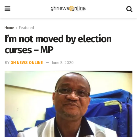
Home
Featured
I’m not moved by election
curses – MP
BY
GH NEWS ONLINE
June 8, 2020