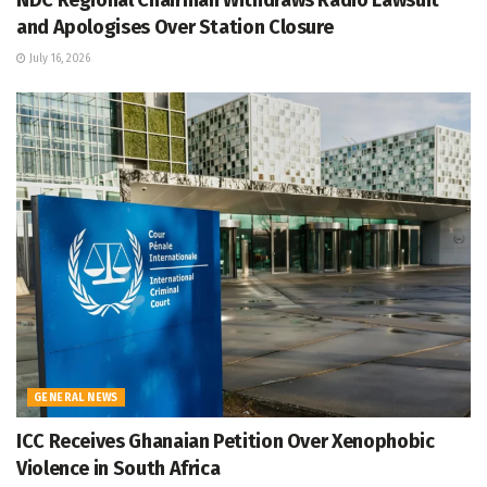
NDC Regional Chairman Withdraws Radio Lawsuit
and Apologises Over Station Closure
July 16, 2026
GENERAL NEWS
ICC Receives Ghanaian Petition Over Xenophobic
Violence in South Africa