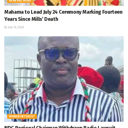
GENERAL NEWS
Mahama to Lead July 24 Ceremony Marking Fourteen
Years Since Mills’ Death
July 16, 2026
HUMAN INTEREST