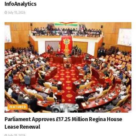
InfoAnalytics
July 15, 2026
FEATURED
Parliament Approves £17.25 Million Regina House
Lease Renewal
July 15, 2026