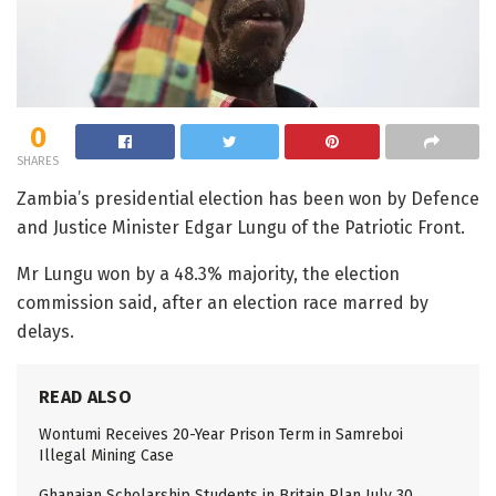
0
SHARES
Zambia’s presidential election has been won by Defence
and Justice Minister Edgar Lungu of the Patriotic Front.
Mr Lungu won by a 48.3% majority, the election
commission said, after an election race marred by
delays.
READ ALSO
Wontumi Receives 20-Year Prison Term in Samreboi
Illegal Mining Case
Ghanaian Scholarship Students in Britain Plan July 30