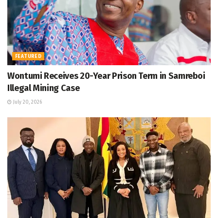
FEATURED
Wontumi Receives 20-Year Prison Term in Samreboi
Illegal Mining Case
July 20, 2026