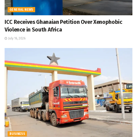
GENERAL NEWS
ICC Receives Ghanaian Petition Over Xenophobic
Violence in South Africa
July 16, 2026
BUSINESS