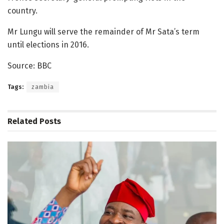
country.
Mr Lungu will serve the remainder of Mr Sata’s term
until elections in 2016.
Source: BBC
Tags:
zambia
Related
Posts