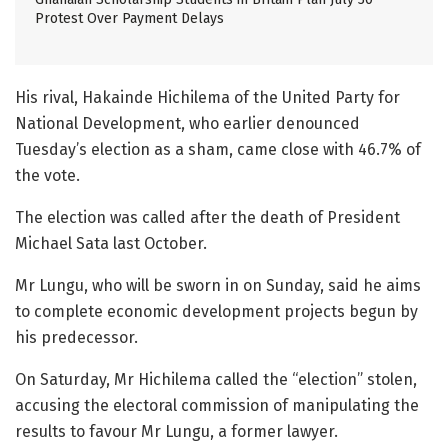
Protest Over Payment Delays
His rival, Hakainde Hichilema of the United Party for
National Development, who earlier denounced
Tuesday’s election as a sham, came close with 46.7% of
the vote.
The election was called after the death of President
Michael Sata last October.
Mr Lungu, who will be sworn in on Sunday, said he aims
to complete economic development projects begun by
his predecessor.
On Saturday, Mr Hichilema called the “election” stolen,
accusing the electoral commission of manipulating the
results to favour Mr Lungu, a former lawyer.