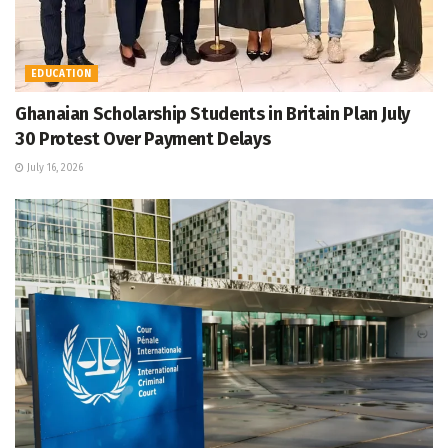
EDUCATION
Ghanaian Scholarship Students in Britain Plan July
30 Protest Over Payment Delays
July 16, 2026