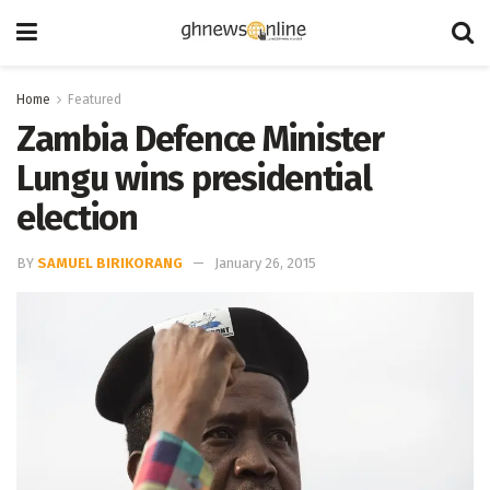
Home
Featured
Zambia Defence Minister
Lungu wins presidential
election
BY
SAMUEL BIRIKORANG
January 26, 2015