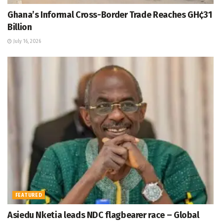
Ghana’s Informal Cross-Border Trade Reaches GH¢31
Billion
July 16, 2026
FEATURED
Asiedu Nketia leads NDC flagbearer race – Global