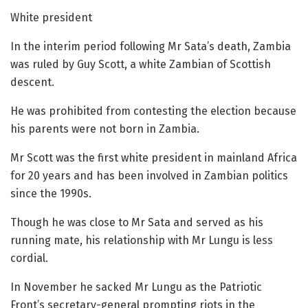
White president
In the interim period following Mr Sata’s death, Zambia
was ruled by Guy Scott, a white Zambian of Scottish
descent.
He was prohibited from contesting the election because
his parents were not born in Zambia.
Mr Scott was the first white president in mainland Africa
for 20 years and has been involved in Zambian politics
since the 1990s.
Though he was close to Mr Sata and served as his
running mate, his relationship with Mr Lungu is less
cordial.
In November he sacked Mr Lungu as the Patriotic
Front’s secretary-general prompting riots in the