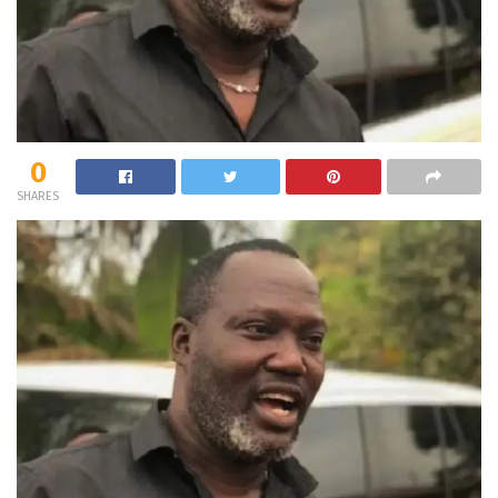
0
SHARES