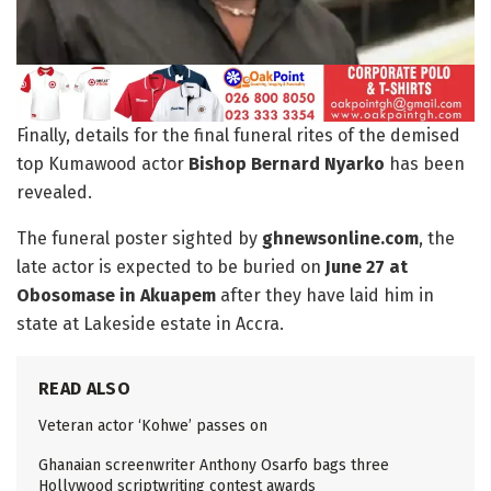
Finally, details for the final funeral rites of the demised
top Kumawood actor
Bishop Bernard Nyarko
has been
revealed.
The funeral poster sighted by
ghnewsonline.com
, the
late actor is expected to be buried on
June 27 at
Obosomase in Akuapem
after they have laid him in
state at Lakeside estate in Accra.
READ ALSO
Veteran actor ‘Kohwe’ passes on
Ghanaian screenwriter Anthony Osarfo bags three
Hollywood scriptwriting contest awards