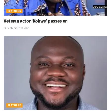
FEATURED
Veteran actor ‘Kohwe’ passes on
September 18, 2021
FEATURED