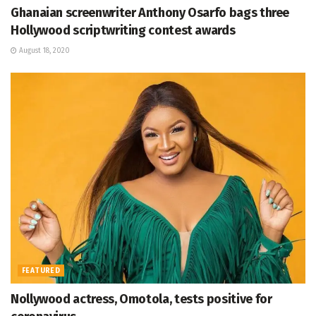
Ghanaian screenwriter Anthony Osarfo bags three
Hollywood scriptwriting contest awards
August 18, 2020
FEATURED
Nollywood actress, Omotola, tests positive for