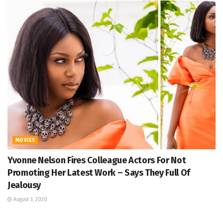
MOVIES
Yvonne Nelson Fires Colleague Actors For Not
Promoting Her Latest Work – Says They Full Of
Jealousy
August 3, 2020