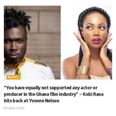
MOVIES
“You have equally not supported any actor or
producer in the Ghana film industry” – Kobi Rana
hits back at Yvonne Nelson
August 5, 2020