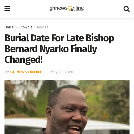
Home
Showbiz
Movies
Burial Date For Late Bishop
Bernard Nyarko Finally
Changed!
BY
GH NEWS ONLINE
May 23, 2020