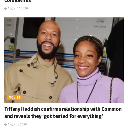
coronavirus
August 17, 2020
MOVIES
Tiffany Haddish confirms relationship with Common
and reveals they ‘got tested for everything’
August 5, 2020