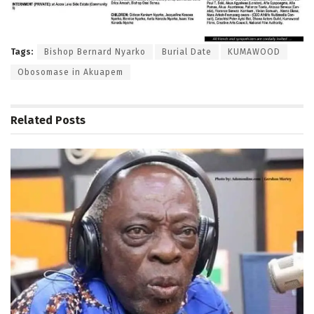
Tags:
Bishop Bernard Nyarko
Burial Date
KUMAWOOD
Obosomase in Akuapem
Related
Posts