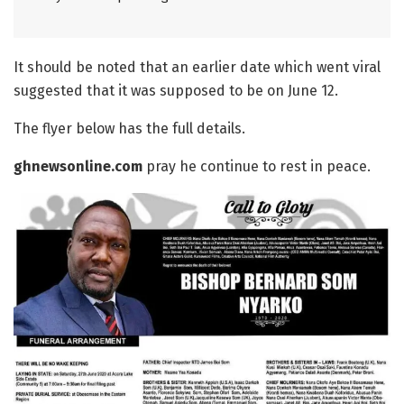
It should be noted that an earlier date which went viral
suggested that it was supposed to be on June 12.
The flyer below has the full details.
ghnewsonline.com
pray he continue to rest in peace.