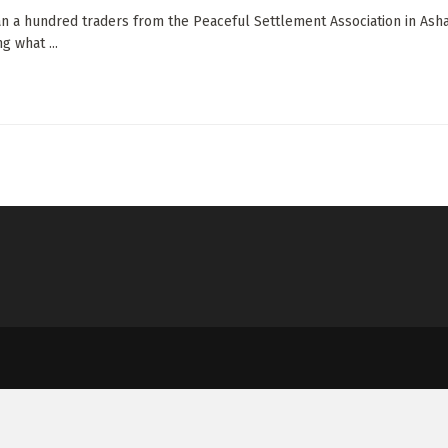
n a hundred traders from the Peaceful Settlement Association in Ashai
g what ...