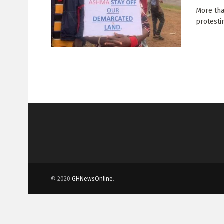
More tha
protestin
© 2020
GHNewsOnline
.