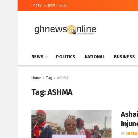
Friday, August 7, 2026
NEWS
POLITICS
NATIONAL
BUSINESS
Home
Tag
ASHMA
Tag:
ASHMA
Ashai
Injun
BY
GHNEW