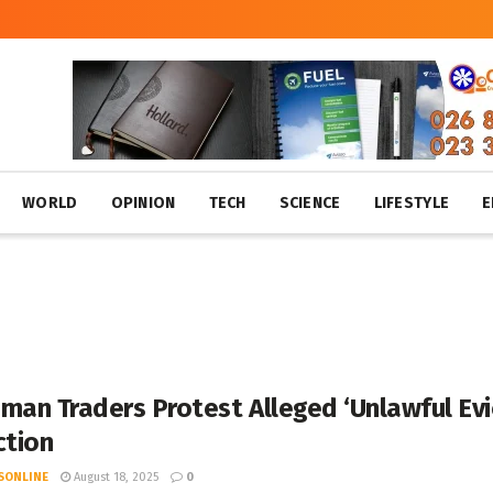
WORLD
OPINION
TECH
SCIENCE
LIFESTYLE
E
man Traders Protest Alleged ‘Unlawful Evic
ction
SONLINE
August 18, 2025
0