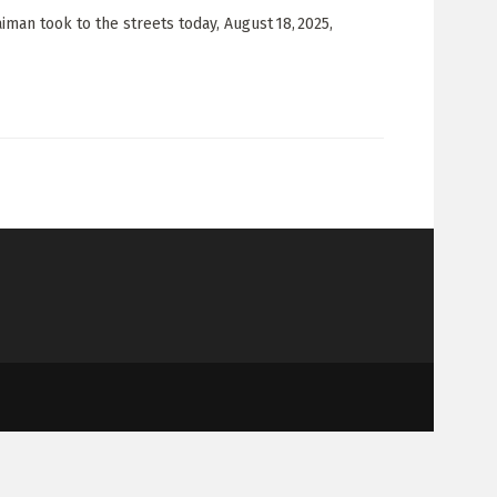
man took to the streets today, August 18, 2025,