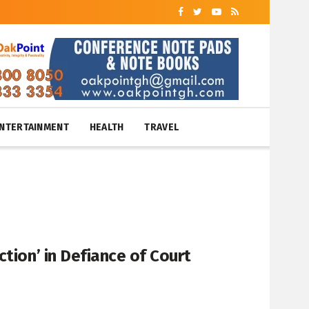
NTERTAINMENT
HEALTH
TRAVEL
tion’ in Defiance of Court