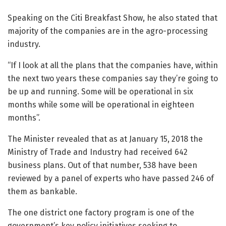
Speaking on the Citi Breakfast Show, he also stated that
majority of the companies are in the agro-processing
industry.
“If I look at all the plans that the companies have, within
the next two years these companies say they’re going to
be up and running. Some will be operational in six
months while some will be operational in eighteen
months”.
The Minister revealed that as at January 15, 2018 the
Ministry of Trade and Industry had received 642
business plans. Out of that number, 538 have been
reviewed by a panel of experts who have passed 246 of
them as bankable.
The one district one factory program is one of the
government’s key policy initiatives seeking to