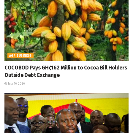
AGRIBUSINESS
COCOBOD Pays GH¢162 Million to Cocoa Bill Holders
Outside Debt Exchange
July 16, 2026