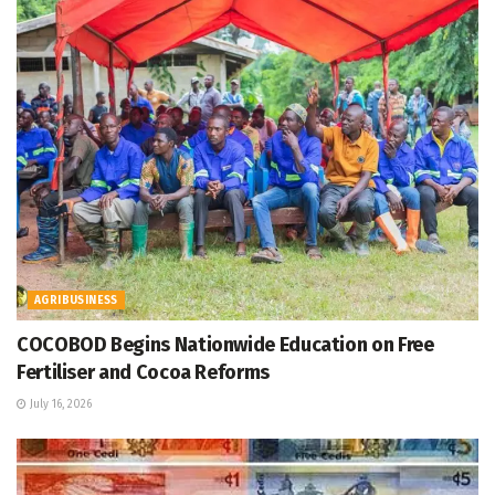
AGRIBUSINESS
COCOBOD Begins Nationwide Education on Free
Fertiliser and Cocoa Reforms
July 16, 2026