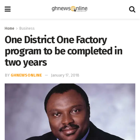
Home
Business
One District One Factory
program to be completed in
two years
BY
GHNEWSONLINE
January 17, 2018