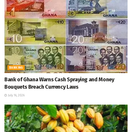
BANKING
Bank of Ghana Warns Cash Spraying and Money
Bouquets Breach Currency Laws
July 16, 2026