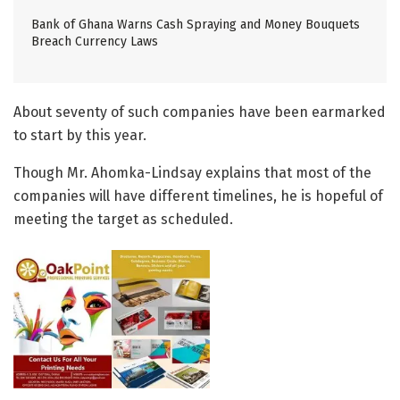
Bank of Ghana Warns Cash Spraying and Money Bouquets
Breach Currency Laws
About seventy of such companies have been earmarked
to start by this year.
Though Mr. Ahomka-Lindsay explains that most of the
companies will have different timelines, he is hopeful of
meeting the target as scheduled.