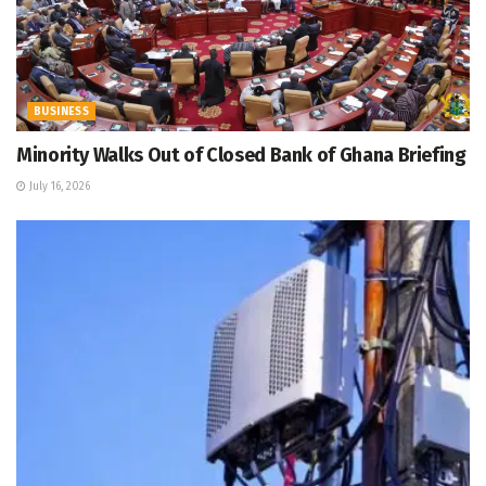
BUSINESS
Minority Walks Out of Closed Bank of Ghana Briefing
July 16, 2026