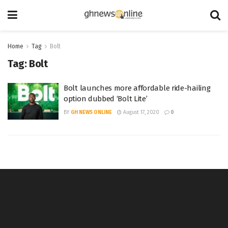
Home
Tag
Bolt
Tag:
Bolt
Bolt launches more affordable ride-hailing
option dubbed ‘Bolt Lite’
BY
GH NEWS ONLINE
August 17, 2020
0