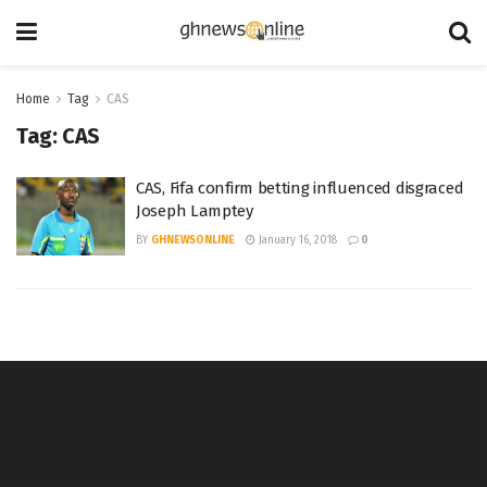
Home
Tag
CAS
Tag:
CAS
CAS, Fifa confirm betting influenced disgraced
Joseph Lamptey
BY
GHNEWSONLINE
January 16, 2018
0