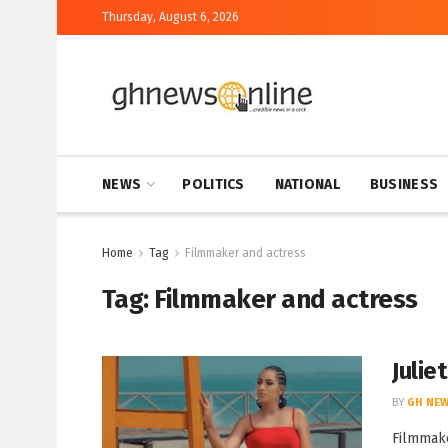
Thursday, August 6, 2026
NEWS
POLITICS
NATIONAL
BUSINESS
Home
Tag
Filmmaker and actress
Tag:
Filmmaker and actress
Julie
BY
GH NEW
Filmmake