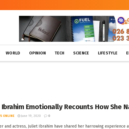
WORLD
OPINION
TECH
SCIENCE
LIFESTYLE
E
t Ibrahim Emotionally Recounts How She N
S ONLINE
June 19, 2020
0
r and actress, Juliet Ibrahim have shared her harrowing experience at t