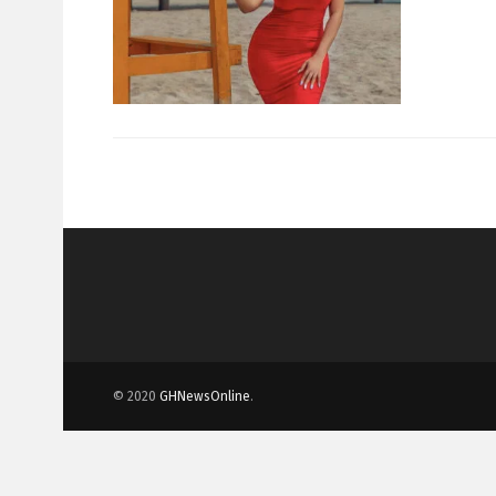
© 2020
GHNewsOnline
.