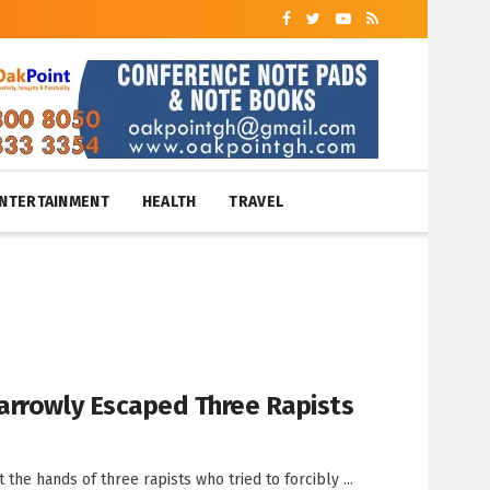
NTERTAINMENT
HEALTH
TRAVEL
arrowly Escaped Three Rapists
he hands of three rapists who tried to forcibly ...