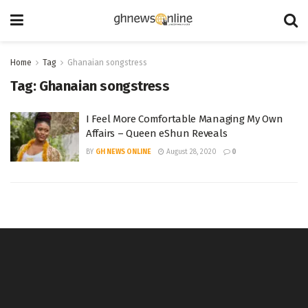
Home
Tag
Ghanaian songstress
Tag:
Ghanaian songstress
I Feel More Comfortable Managing My Own
Affairs – Queen eShun Reveals
BY
GH NEWS ONLINE
August 28, 2020
0