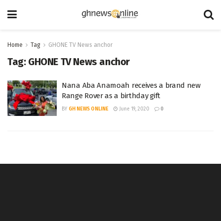
Home
Tag
GHONE TV News anchor
Tag:
GHONE TV News anchor
Nana Aba Anamoah receives a brand new
Range Rover as a birthday gift
BY
GH NEWS ONLINE
June 19, 2020
0