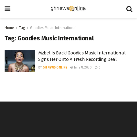
Home
Tag
Goodies Music International
Tag:
Goodies Music International
Mzbel Is Back! Goodies Music International
Signs Her Onto A Fresh Recording Deal
BY
GH NEWS ONLINE
June 8, 2020
0