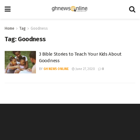
Home
Tag
Goodness
Tag:
Goodness
3 Bible Stories to Teach Your Kids About
Goodness
BY
GH NEWS ONLINE
June 27, 2020
0