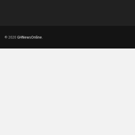
© 2020
GHNewsOnline
.