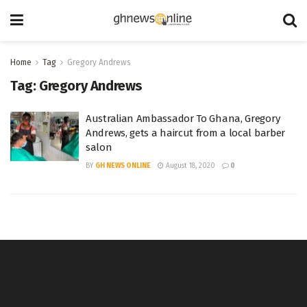
Home
Tag
Gregory Andrews
Tag:
Gregory Andrews
Australian Ambassador To Ghana, Gregory
Andrews, gets a haircut from a local barber
salon
BY
GH NEWS ONLINE
August 18, 2020
0