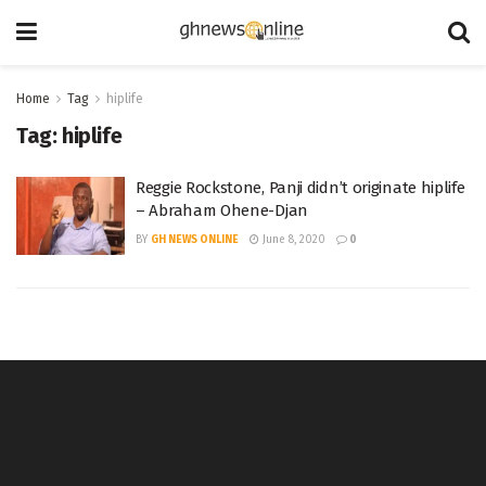
Home
Tag
hiplife
Tag:
hiplife
Reggie Rockstone, Panji didn’t originate hiplife
– Abraham Ohene-Djan
BY
GH NEWS ONLINE
June 8, 2020
0