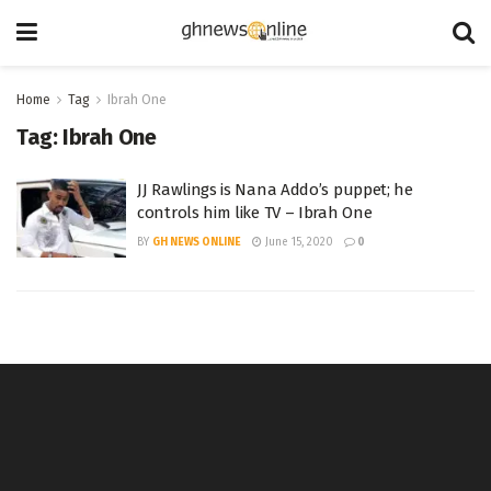
Home
Tag
Ibrah One
Tag:
Ibrah One
JJ Rawlings is Nana Addo’s puppet; he
controls him like TV – Ibrah One
BY
GH NEWS ONLINE
June 15, 2020
0