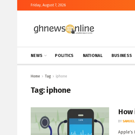
Friday, August 7, 2026
NEWS
POLITICS
NATIONAL
BUSINESS
Home
Tag
iphone
Tag:
iphone
How 
BY
SAMUEL
Apple’s 