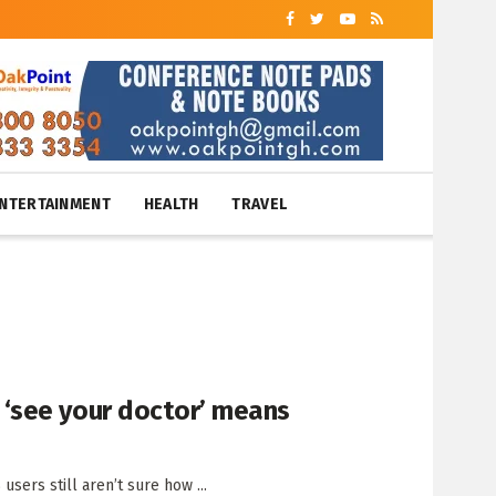
NTERTAINMENT
HEALTH
TRAVEL
‘see your doctor’ means
sers still aren’t sure how ...