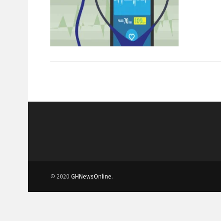
© 2020
GHNewsOnline
.