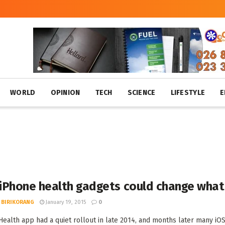
WORLD
OPINION
TECH
SCIENCE
LIFESTYLE
E
iPhone health gadgets could change what 
 BIRIKORANG
January 19, 2015
0
Health app had a quiet rollout in late 2014, and months later many iOS u