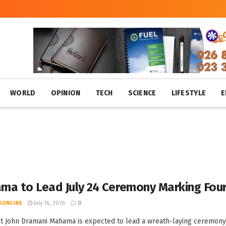
WORLD
OPINION
TECH
SCIENCE
LIFESTYLE
E
a to Lead July 24 Ceremony Marking Fourt
SONLINE
July 16, 2026
0
t John Dramani Mahama is expected to lead a wreath-laying ceremony 