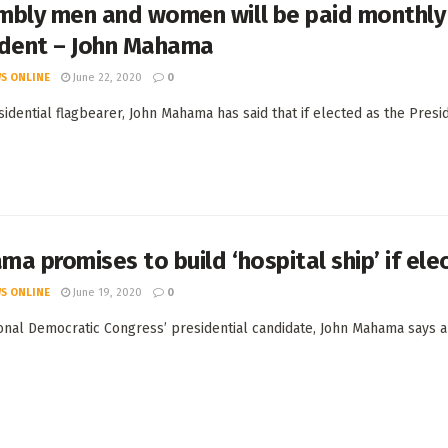
bly men and women will be paid monthly s
ident – John Mahama
S ONLINE
June 22, 2020
0
idential flagbearer, John Mahama has said that if elected as the Pres
a promises to build ‘hospital ship’ if ele
S ONLINE
June 19, 2020
0
onal Democratic Congress’ presidential candidate, John Mahama says an