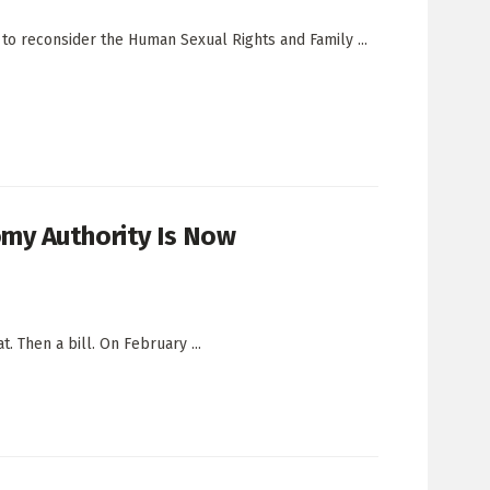
 to reconsider the Human Sexual Rights and Family ...
my Authority Is Now
. Then a bill. On February ...