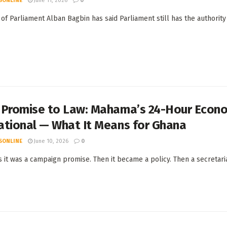
SONLINE
June 11, 2026
0
of Parliament Alban Bagbin has said Parliament still has the authority
 Promise to Law: Mahama’s 24-Hour Econo
ational — What It Means for Ghana
SONLINE
June 10, 2026
0
s it was a campaign promise. Then it became a policy. Then a secretariat