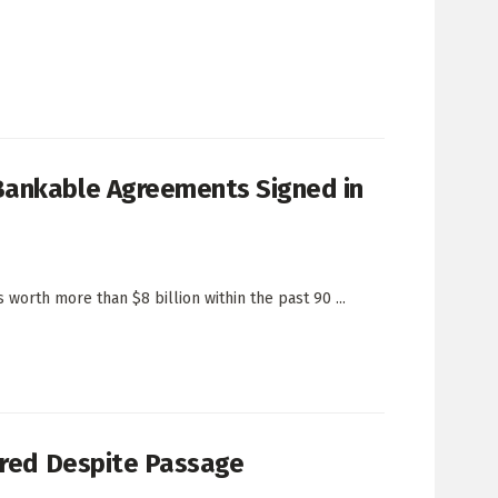
Bankable Agreements Signed in
orth more than $8 billion within the past 90 ...
dered Despite Passage