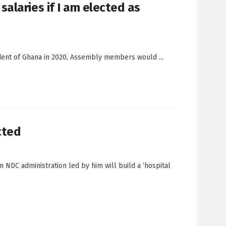
alaries if I am elected as
ident of Ghana in 2020, Assembly members would ...
cted
 NDC administration led by him will build a ‘hospital