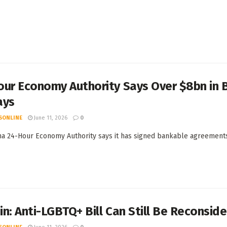
our Economy Authority Says Over $8bn in 
ays
SONLINE
June 11, 2026
0
a 24-Hour Economy Authority says it has signed bankable agreements w
n: Anti-LGBTQ+ Bill Can Still Be Reconsi