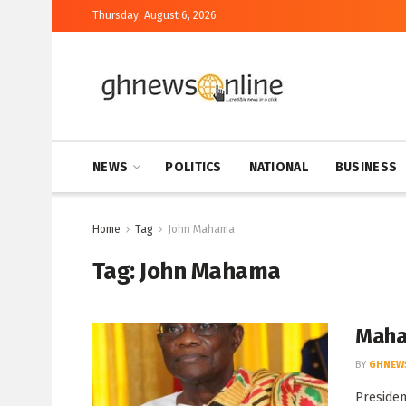
Thursday, August 6, 2026
NEWS
POLITICS
NATIONAL
BUSINESS
Home
Tag
John Mahama
Tag:
John Mahama
Maham
BY
GHNEW
Presiden