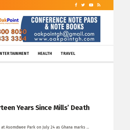
NTERTAINMENT
HEALTH
TRAVEL
een Years Since Mills’ Death
at Asomdwee Park on July 24 as Ghana marks ...