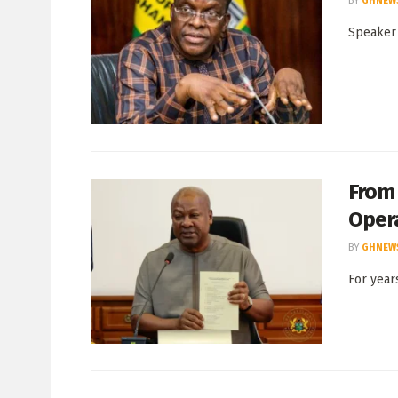
BY
GHNEW
Speaker 
From
Oper
BY
GHNEW
For year