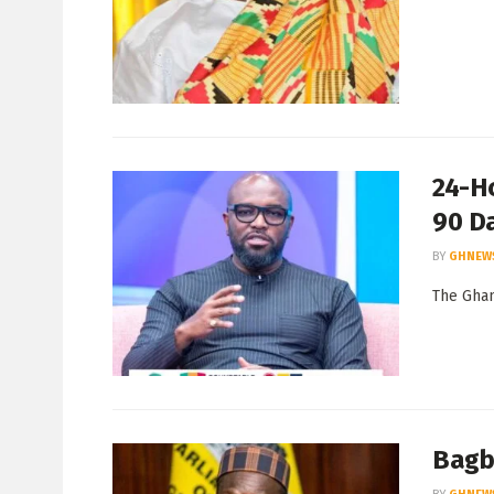
24-H
90 D
BY
GHNEW
The Ghan
Bagbi