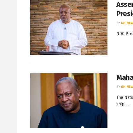
Assem
Pres
BY
GH NEW
NDC Pres
Maham
BY
GH NEW
The Nati
ship’ ...