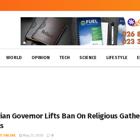
WORLD
OPINION
TECH
SCIENCE
LIFESTYLE
E
ian Governor Lifts Ban On Religious Gathe
s
S ONLINE
May 21, 2020
0