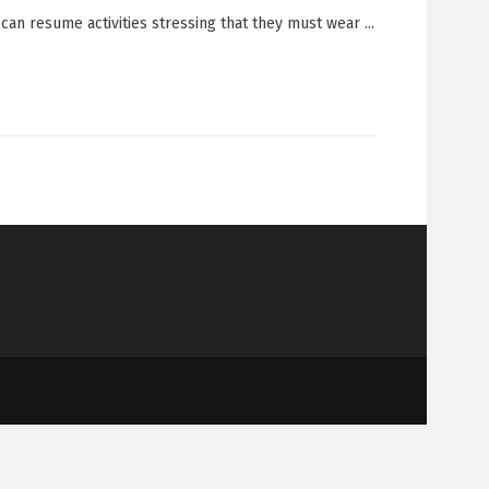
an resume activities stressing that they must wear ...