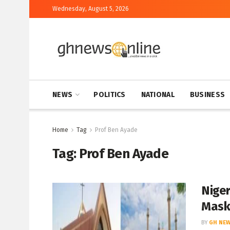
Wednesday, August 5, 2026
NEWS
POLITICS
NATIONAL
BUSINESS
Home
Tag
Prof Ben Ayade
Tag:
Prof Ben Ayade
Niger
Mask
BY
GH NEW