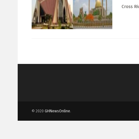
Cross Ri
© 2020
GHNewsOnline
.