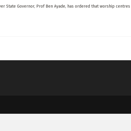
ver State Governor, Prof Ben Ayade, has ordered that worship centres c