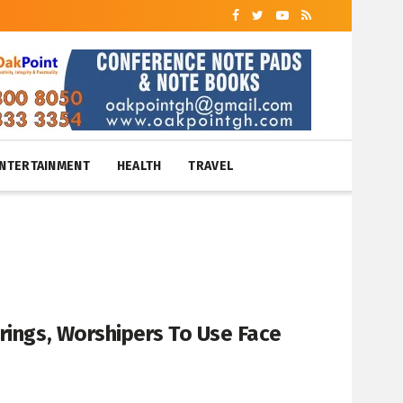
NTERTAINMENT
HEALTH
TRAVEL
rings, Worshipers To Use Face