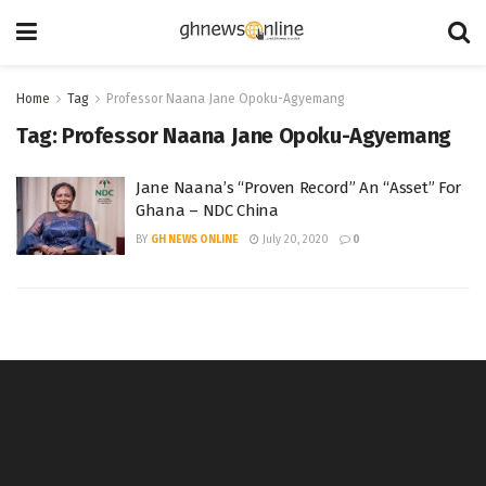
Home
Tag
Professor Naana Jane Opoku-Agyemang
Tag:
Professor Naana Jane Opoku-Agyemang
Jane Naana’s “Proven Record” An “Asset” For
Ghana – NDC China
BY
GH NEWS ONLINE
July 20, 2020
0