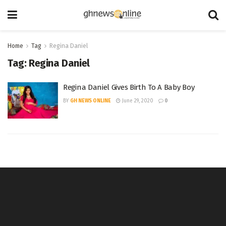
Home
Tag
Regina Daniel
Tag:
Regina Daniel
Regina Daniel Gives Birth To A Baby Boy
BY
GH NEWS ONLINE
June 29, 2020
0