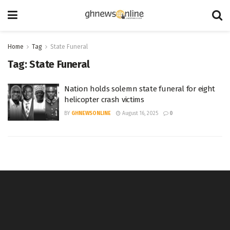
Home
Tag
State Funeral
Tag:
State Funeral
Nation holds solemn state funeral for eight
helicopter crash victims
BY
GHNEWSONLINE
August 16, 2025
0