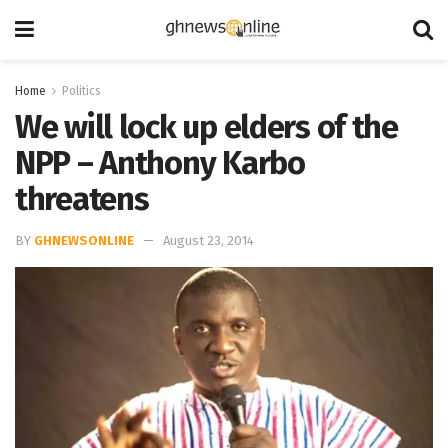
Home
Politics
We will lock up elders of the
NPP – Anthony Karbo
threatens
BY
GHNEWSONLINE
August 23, 2014