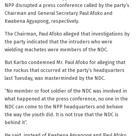
NPP disrupted a press conference called by the party’s
Chairman and General Secretary Paul Afoko and
Kwabena Agyapong, respectively.
The Chairman, Paul Afoko alleged that investigations by
the party indicated that the intruders who were
wielding machetes were members of the NDC.
But Karbo condemned Mr. Paul Afoko for alleging that
the ruckus that occurred at the party’s headquarters
last Tuesday, was masterminded by the NDC.
“No member or foot soldier of the NDC was involved in
what happened at the press conference, no one in the
NDC can come to the NPP headquarters and behave
the way the youth did. It is not true that the NDC is
behind it”.
He said, instead of Kwabena Agyapong and Paul Afoko