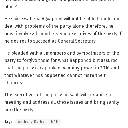
office”.
He said Kwabena Agyapong will not be able handle and
deal with problems of the party alone therefore, he
must involve all members and executives of the party if
he desires to succeed as General Secretary.
He pleaded with all members and sympathisers of the
party to forgive them for what happened but assured
that the party is capable of winning power in 2016 and
that whatever has happened cannot mare their
chances.
The executives of the party he said, will organise a
meeting and address all these issues and bring sanity
into the party.
Tags:
Anthony Karbo
NPP