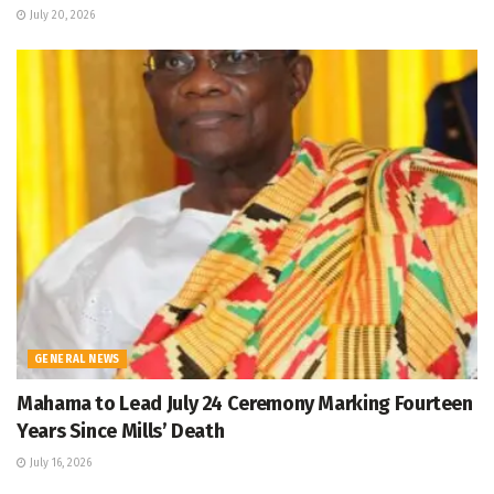
July 20, 2026
GENERAL NEWS
Mahama to Lead July 24 Ceremony Marking Fourteen
Years Since Mills’ Death
July 16, 2026