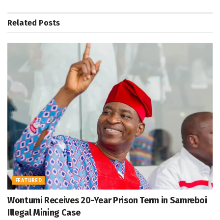
Related
Posts
FEATURED
Wontumi Receives 20-Year Prison Term in Samreboi
Illegal Mining Case