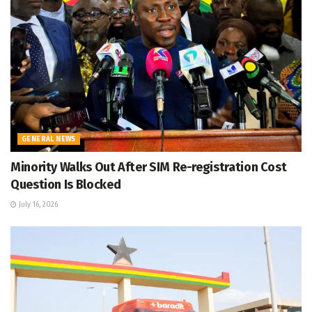
GENERAL NEWS
Minority Walks Out After SIM Re-registration Cost
Question Is Blocked
July 16, 2026