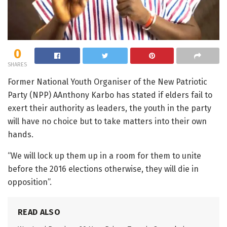
0
SHARES
Former National Youth Organiser of the New Patriotic
Party (NPP) AAnthony Karbo has stated if elders fail to
exert their authority as leaders, the youth in the party
will have no choice but to take matters into their own
hands.
“We will lock up them up in a room for them to unite
before the 2016 elections otherwise, they will die in
opposition”.
READ ALSO