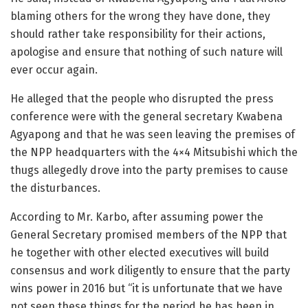
blaming others for the wrong they have done, they
should rather take responsibility for their actions,
apologise and ensure that nothing of such nature will
ever occur again.
He alleged that the people who disrupted the press
conference were with the general secretary Kwabena
Agyapong and that he was seen leaving the premises of
the NPP headquarters with the 4×4 Mitsubishi which the
thugs allegedly drove into the party premises to cause
the disturbances.
According to Mr. Karbo, after assuming power the
General Secretary promised members of the NPP that
he together with other elected executives will build
consensus and work diligently to ensure that the party
wins power in 2016 but “it is unfortunate that we have
not seen these things for the period he has been in