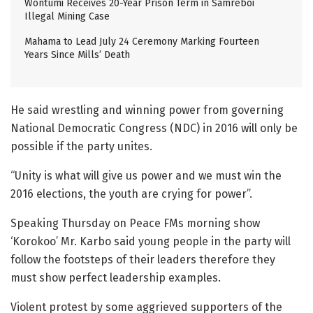
Wontumi Receives 20-Year Prison Term in Samreboi
Illegal Mining Case
Mahama to Lead July 24 Ceremony Marking Fourteen
Years Since Mills’ Death
He said wrestling and winning power from governing
National Democratic Congress (NDC) in 2016 will only be
possible if the party unites.
“Unity is what will give us power and we must win the
2016 elections, the youth are crying for power”.
Speaking Thursday on Peace FMs morning show
‘Korokoo’ Mr. Karbo said young people in the party will
follow the footsteps of their leaders therefore they
must show perfect leadership examples.
Violent protest by some aggrieved supporters of the