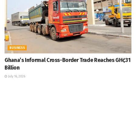
BUSINESS
Ghana’s Informal Cross-Border Trade Reaches GH¢31
Billion
July 16, 2026