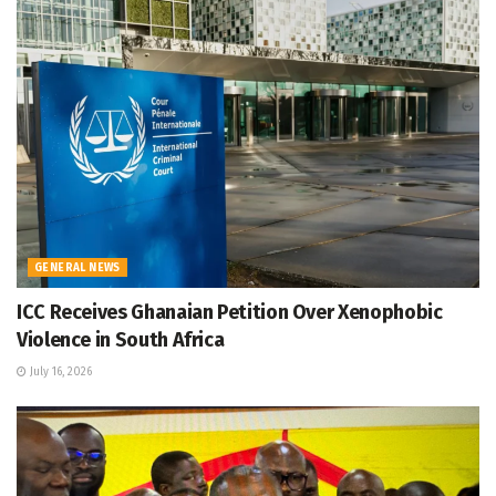
GENERAL NEWS
ICC Receives Ghanaian Petition Over Xenophobic
Violence in South Africa
July 16, 2026