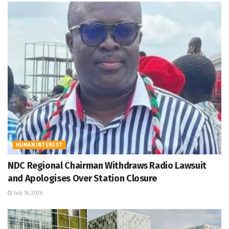
HUMAN INTEREST
NDC Regional Chairman Withdraws Radio Lawsuit
and Apologises Over Station Closure
July 16, 2026