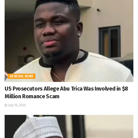
GENERAL NEWS
US Prosecutors Allege Abu Trica Was Involved in $8
Million Romance Scam
July 15, 2026