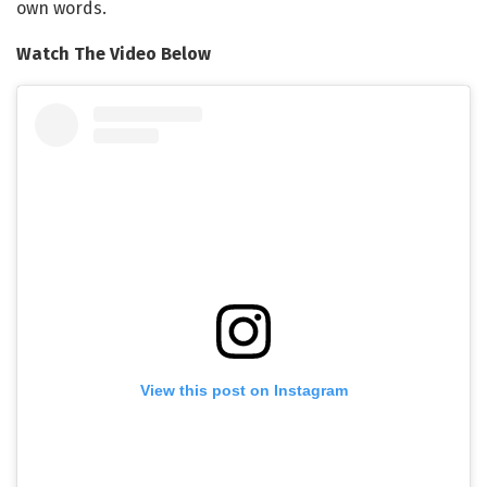
own words.
Watch The Video Below
View this post on Instagram