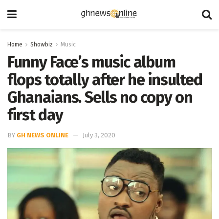
Home
Showbiz
Music
Funny Face’s music album
flops totally after he insulted
Ghanaians. Sells no copy on
first day
BY
GH NEWS ONLINE
July 3, 2020