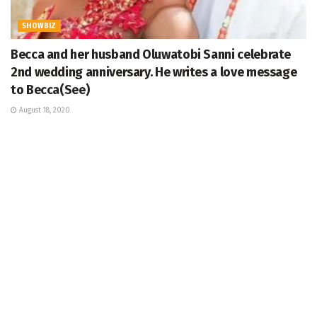
SHOWBIZ
Becca and her husband Oluwatobi Sanni celebrate
2nd wedding anniversary. He writes a love message
to Becca(See)
August 18, 2020