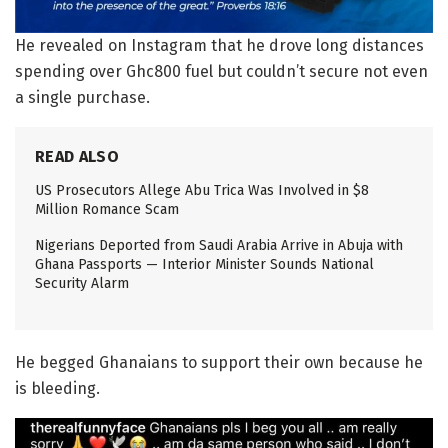
He revealed on Instagram that he drove long distances
spending over Ghc800 fuel but couldn’t secure not even
a single purchase.
READ ALSO
US Prosecutors Allege Abu Trica Was Involved in $8
Million Romance Scam
Nigerians Deported from Saudi Arabia Arrive in Abuja with
Ghana Passports — Interior Minister Sounds National
Security Alarm
He begged Ghanaians to support their own because he
is bleeding.