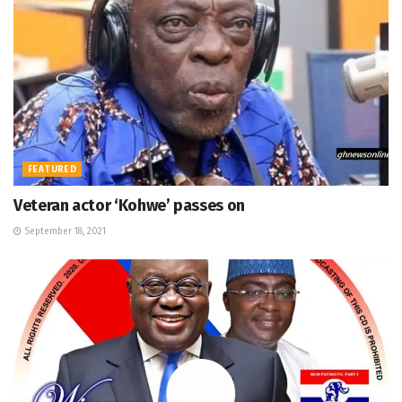
FEATURED
Veteran actor ‘Kohwe’ passes on
September 18, 2021