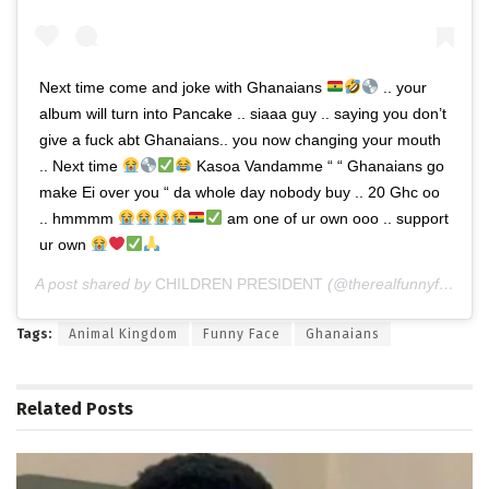
Next time come and joke with Ghanaians
.. your
album will turn into Pancake .. siaaa guy .. saying you don’t
give a fuck abt Ghanaians.. you now changing your mouth
.. Next time
Kasoa Vandamme “ “ Ghanaians go
make Ei over you “ da whole day nobody buy .. 20 Ghc oo
.. hmmmm
am one of ur own ooo .. support
ur own
A post shared by
CHILDREN PRESIDENT
(@therealfunnyface) on
Tags:
Animal Kingdom
Funny Face
Ghanaians
Related
Posts