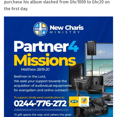
purchase his album slashed from Ghc1000 to Ghc20 on
the first day.