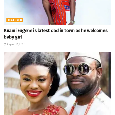
FEATURED
Kuami Eugene is latest dad in town as he welcomes
baby girl
August 18, 2020