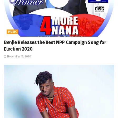
MUSIC
Benjie Releases the Best NPP Campaign Song for
Election 2020
November 18, 2020