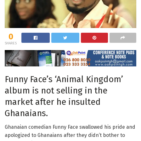
0
SHARES
Funny Face’s ‘Animal Kingdom’
album is not selling in the
market after he insulted
Ghanaians.
Ghanaian comedian Funny Face swallowed his pride and
apologized to Ghanaians after they didn’t bother to