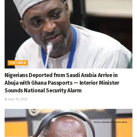
FEATURED
Nigerians Deported from Saudi Arabia Arrive in
Abuja with Ghana Passports — Interior Minister
Sounds National Security Alarm
June 10, 2026