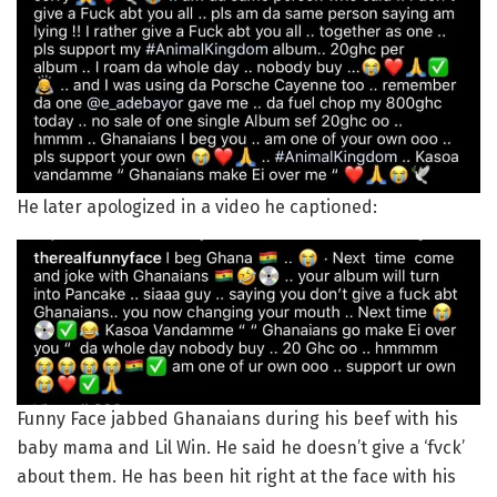
He later apologized in a video he captioned:
Funny Face jabbed Ghanaians during his beef with his
baby mama and Lil Win. He said he doesn’t give a ‘fvck’
about them. He has been hit right at the face with his