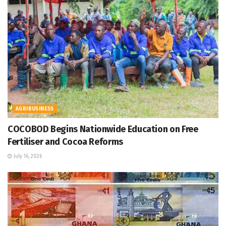
AGRIBUSINESS
COCOBOD Begins Nationwide Education on Free
Fertiliser and Cocoa Reforms
July 16, 2026