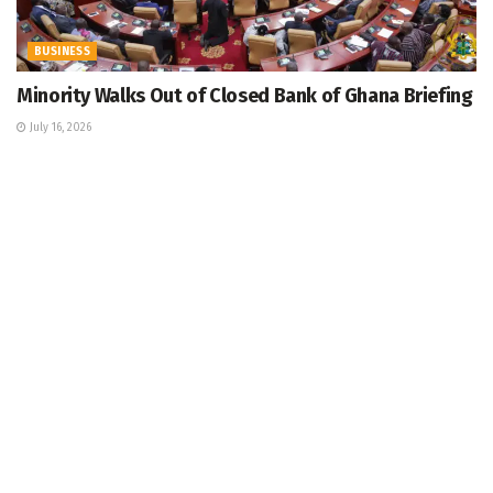
BUSINESS
Minority Walks Out of Closed Bank of Ghana Briefing
July 16, 2026