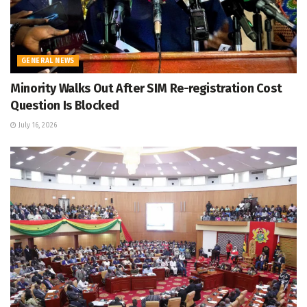
GENERAL NEWS
Minority Walks Out After SIM Re-registration Cost
Question Is Blocked
July 16, 2026