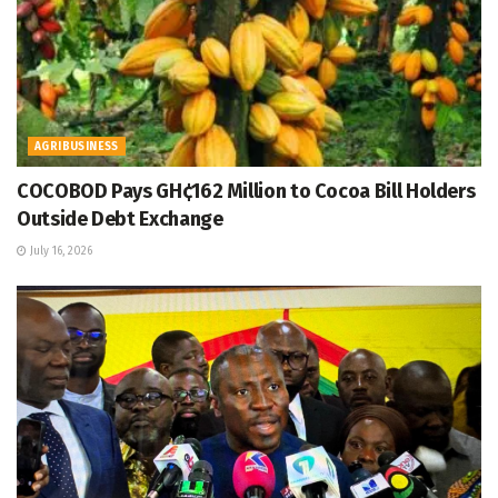
AGRIBUSINESS
COCOBOD Pays GH¢162 Million to Cocoa Bill Holders
Outside Debt Exchange
July 16, 2026