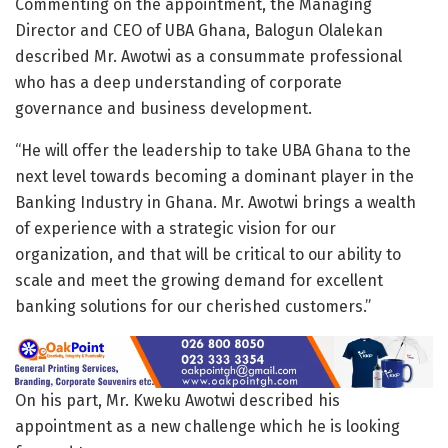
Commenting on the appointment, the Managing
Director and CEO of UBA Ghana, Balogun Olalekan
described Mr. Awotwi as a consummate professional
who has a deep understanding of corporate
governance and business development.
“He will offer the leadership to take UBA Ghana to the
next level towards becoming a dominant player in the
Banking Industry in Ghana. Mr. Awotwi brings a wealth
of experience with a strategic vision for our
organization, and that will be critical to our ability to
scale and meet the growing demand for excellent
banking solutions for our cherished customers.”
On his part, Mr. Kweku Awotwi described his
appointment as a new challenge which he is looking