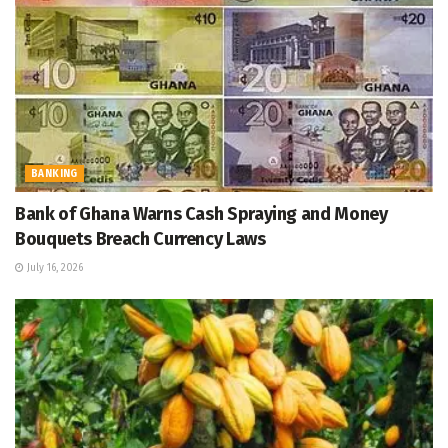
BANKING
Bank of Ghana Warns Cash Spraying and Money
Bouquets Breach Currency Laws
July 16, 2026