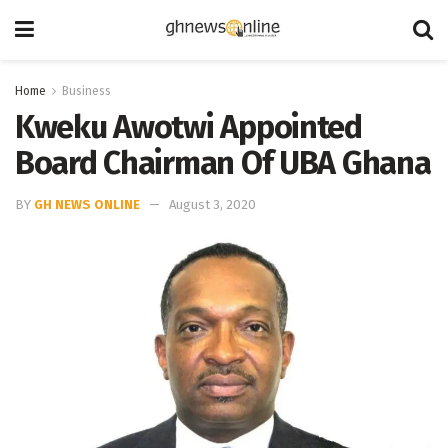
Home
Business
Kweku Awotwi Appointed
Board Chairman Of UBA Ghana
BY
GH NEWS ONLINE
August 3, 2020