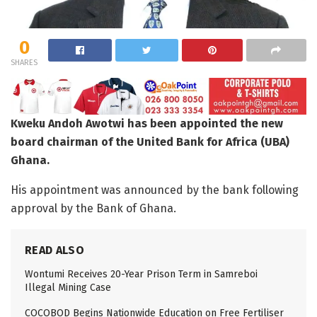
0
SHARES
Kweku Andoh Awotwi has been appointed the new
board chairman of the United Bank for Africa (UBA)
Ghana.
His appointment was announced by the bank following
approval by the Bank of Ghana.
READ ALSO
Wontumi Receives 20-Year Prison Term in Samreboi
Illegal Mining Case
COCOBOD Begins Nationwide Education on Free Fertiliser