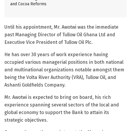
and Cocoa Reforms
Until his appointment, Mr. Awotwi was the immediate
past Managing Director of Tullow Oil Ghana Ltd and
Executive Vice President of Tullow Oil Plc.
He has over 30 years of work experience having
occupied various managerial positions in both national
and multinational organizations notable amongst them
being the Volta River Authority (VRA), Tullow Oil, and
Ashanti Goldfields Company.
Mr. Awotwi is expected to bring on board, his rich
experience spanning several sectors of the local and
global economy to support the Bank to attain its
strategic objectives.