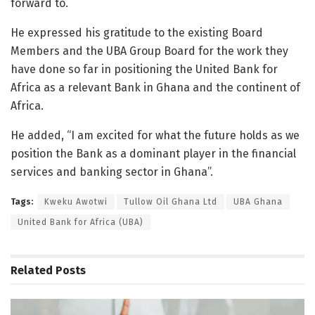
forward to.
He expressed his gratitude to the existing Board
Members and the UBA Group Board for the work they
have done so far in positioning the United Bank for
Africa as a relevant Bank in Ghana and the continent of
Africa.
He added, “I am excited for what the future holds as we
position the Bank as a dominant player in the financial
services and banking sector in Ghana”.
Tags:
Kweku Awotwi
Tullow Oil Ghana Ltd
UBA Ghana
United Bank for Africa (UBA)
Related
Posts