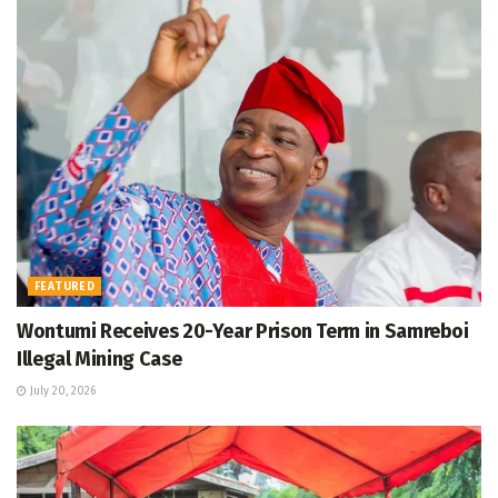
FEATURED
Wontumi Receives 20-Year Prison Term in Samreboi
Illegal Mining Case
July 20, 2026