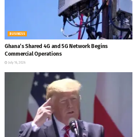
BUSINESS
Ghana’s Shared 4G and 5G Network Begins
Commercial Operations
July 16, 2026