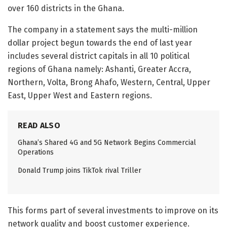
over 160 districts in the Ghana.
The company in a statement says the multi-million
dollar project begun towards the end of last year
includes several district capitals in all 10 political
regions of Ghana namely: Ashanti, Greater Accra,
Northern, Volta, Brong Ahafo, Western, Central, Upper
East, Upper West and Eastern regions.
READ ALSO
Ghana’s Shared 4G and 5G Network Begins Commercial
Operations
Donald Trump joins TikTok rival Triller
This forms part of several investments to improve on its
network quality and boost customer experience.