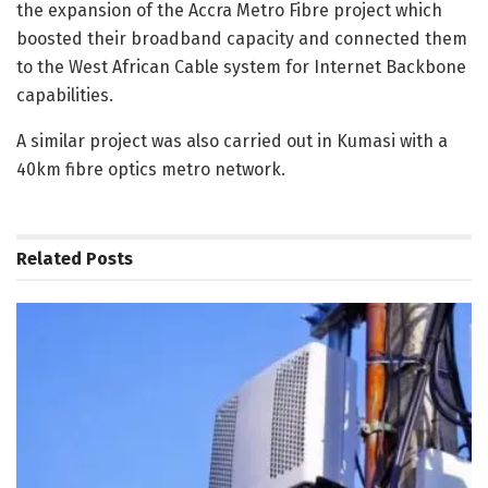
the expansion of the Accra Metro Fibre project which
boosted their broadband capacity and connected them
to the West African Cable system for Internet Backbone
capabilities.
A similar project was also carried out in Kumasi with a
40km fibre optics metro network.
Related
Posts