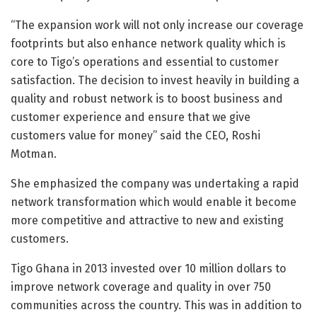
“The expansion work will not only increase our coverage
footprints but also enhance network quality which is
core to Tigo’s operations and essential to customer
satisfaction. The decision to invest heavily in building a
quality and robust network is to boost business and
customer experience and ensure that we give
customers value for money” said the CEO, Roshi
Motman.
She emphasized the company was undertaking a rapid
network transformation which would enable it become
more competitive and attractive to new and existing
customers.
Tigo Ghana in 2013 invested over 10 million dollars to
improve network coverage and quality in over 750
communities across the country. This was in addition to