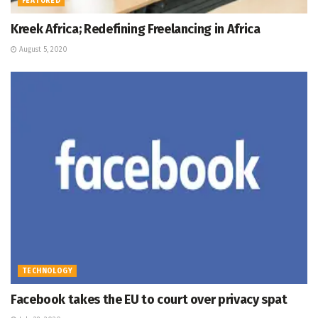
FEATURED
Kreek Africa; Redefining Freelancing in Africa
August 5, 2020
TECHNOLOGY
Facebook takes the EU to court over privacy spat