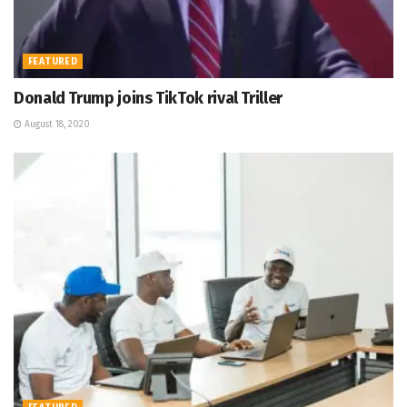
FEATURED
Donald Trump joins TikTok rival Triller
August 18, 2020