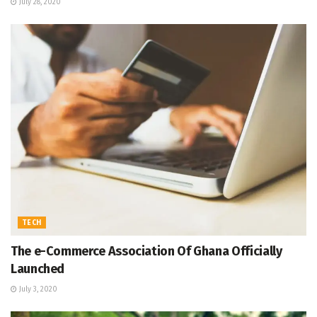
July 28, 2020
TECH
The e-Commerce Association Of Ghana Officially
Launched
July 3, 2020