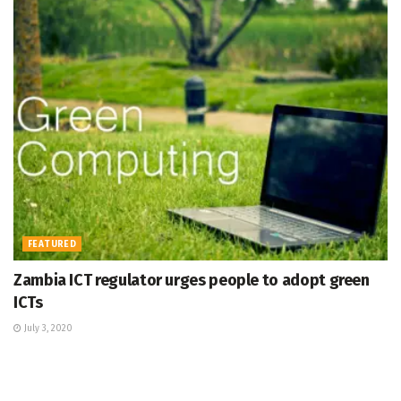
FEATURED
Zambia ICT regulator urges people to adopt green
ICTs
July 3, 2020