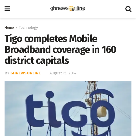
Home
Technology
Tigo completes Mobile
Broadband coverage in 160
district capitals
BY
GHNEWSONLINE
August 15, 2014