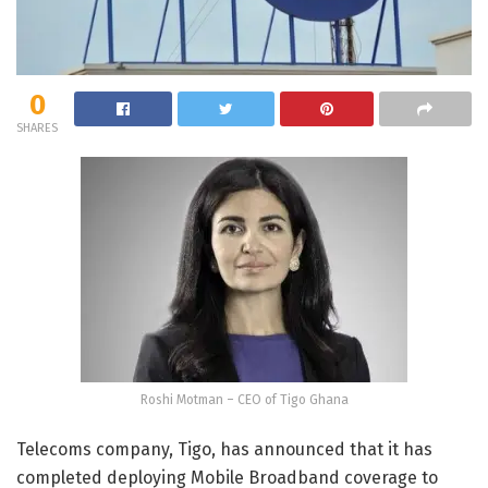
0
SHARES
Roshi Motman – CEO of Tigo Ghana
Telecoms company, Tigo, has announced that it has
completed deploying Mobile Broadband coverage to