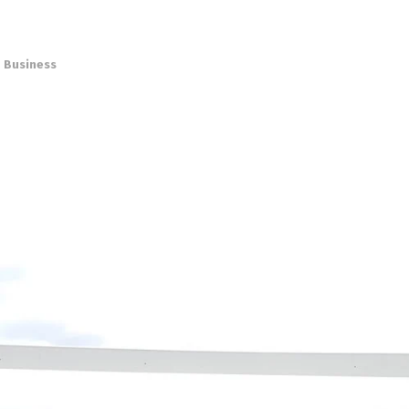
,
Business