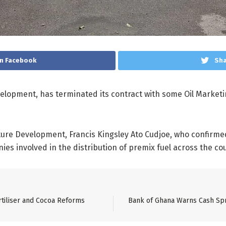
n Facebook
Sha
velopment, has terminated its contract with some Oil Market
ture Development, Francis Kingsley Ato Cudjoe, who confirme
es involved in the distribution of premix fuel across the co
tiliser and Cocoa Reforms
Bank of Ghana Warns Cash Sp