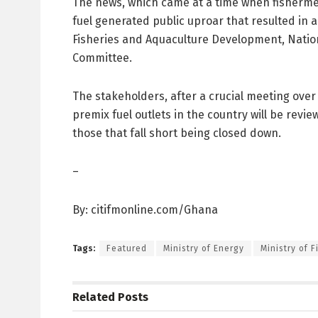
The news, which came at a time when fisherme
fuel generated public uproar that resulted in a 
Fisheries and Aquaculture Development, Nation
Committee.
The stakeholders, after a crucial meeting over
premix fuel outlets in the country will be rev
those that fall short being closed down.
–
By: citifmonline.com/Ghana
Tags:
Featured
Ministry of Energy
Ministry of 
Related
Posts