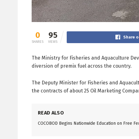
0
95
Share o
SHARES
VIEWS
The Ministry for Fisheries and Aquaculture De
diversion of premix fuel across the country.
The Deputy Minister for Fisheries and Aquacul
the contracts of about 25 Oil Marketing Compani
READ ALSO
COCOBOD Begins Nationwide Education on Free Fer