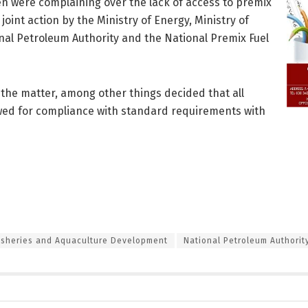
n were complaining over the lack of access to premix
joint action by the Ministry of Energy, Ministry of
al Petroleum Authority and the National Premix Fuel
 the matter, among other things decided that all
iewed for compliance with standard requirements with
Fisheries and Aquaculture Development
National Petroleum Authorit