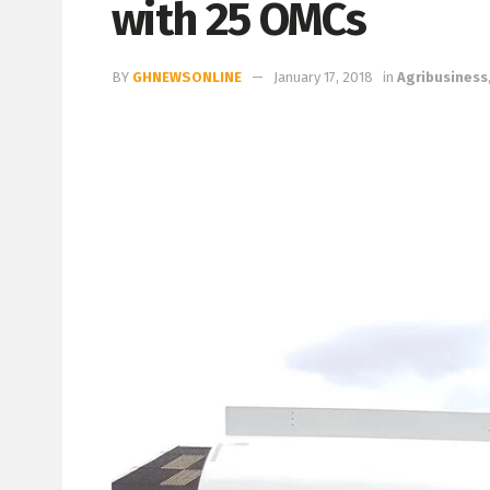
with 25 OMCs
BY
GHNEWSONLINE
January 17, 2018
in
Agribusiness