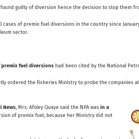
found guilty of diversion hence the decision to stop them fr
 cases of premix fuel diversions in the country since January
oleum sector.
 premix fuel diversions
had been cited by the National Petro
ly ordered the Fisheries Ministry to probe the companies alle
ti News
, Mrs. Afoley Quaye said the NPA was
in a
sion of premix fuel, because her Ministry did not