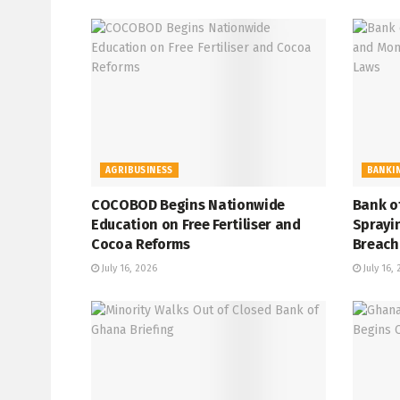
AGRIBUSINESS
BANKI
COCOBOD Begins Nationwide
Bank o
Education on Free Fertiliser and
Sprayi
Cocoa Reforms
Breach
July 16, 2026
July 16,