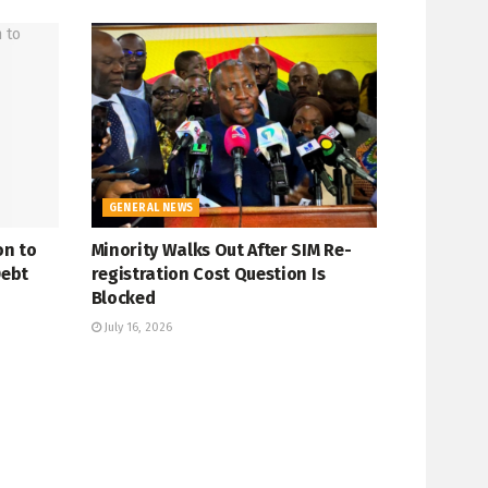
GENERAL NEWS
on to
Minority Walks Out After SIM Re-
Debt
registration Cost Question Is
Blocked
July 16, 2026