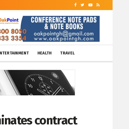
NTERTAINMENT
HEALTH
TRAVEL
minates contract