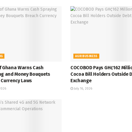
NG
AGRIBUSINESS
f Ghana Warns Cash
COCOBOD Pays GH¢162 Milli
ng and Money Bouquets
Cocoa Bill Holders Outside 
 Currency Laws
Exchange
 2026
July 16, 2026