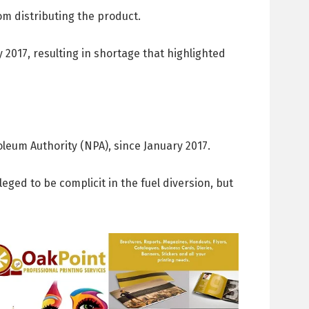
om distributing the product.
 2017, resulting in shortage that highlighted
leum Authority (NPA), since January 2017.
ged to be complicit in the fuel diversion, but