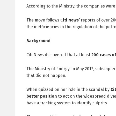
According to the Ministry, the companies were 
The move follows
Citi News’
reports of over 200
the inefficiencies in the regulation of the petr
Background
Citi News discovered that at least
200 cases of
The Ministry of Energy, in May 2017, subsequent
that did not happen.
When quizzed on her role in the scandal by
Ci
better position
to act on the widespread diver
have a tracking system to identify culprits.