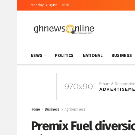
Monday, August 3, 2026
NEWS
POLITICS
NATIONAL
BUSINESS
Home
Business
Agribusiness
Premix Fuel diversi