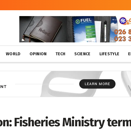
WORLD
OPINION
TECH
SCIENCE
LIFESTYLE
E
on: Fisheries Ministry ter