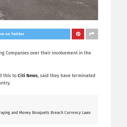
re on Twitter
ing Companies over their involvement in the
d this to
Citi News
, said they have terminated
untry.
raying and Money Bouquets Breach Currency Laws