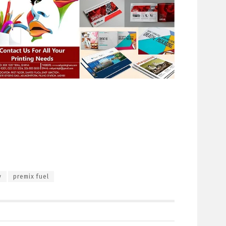
y
premix fuel