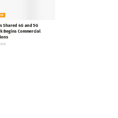
ESS
s Shared 4G and 5G
k Begins Commercial
ions
 2026