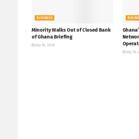
BUSINESS
BUSIN
Minority Walks Out of Closed Bank
Ghana’
of Ghana Briefing
Networ
Operat
July 16, 2026
July 16,