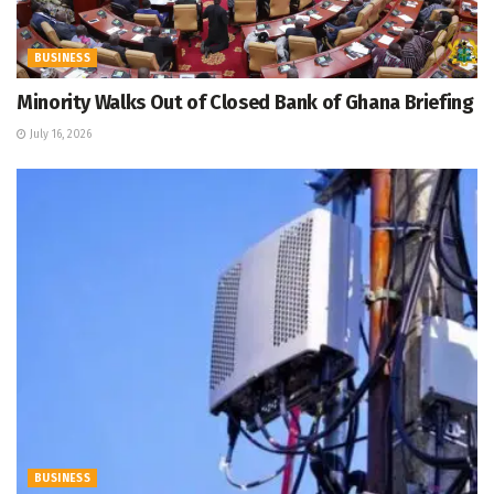
BUSINESS
Minority Walks Out of Closed Bank of Ghana Briefing
July 16, 2026
BUSINESS