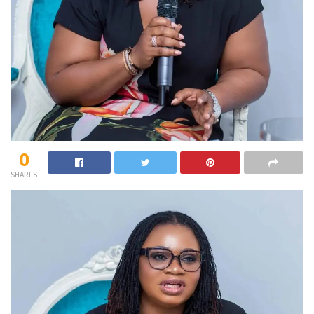
0
SHARES