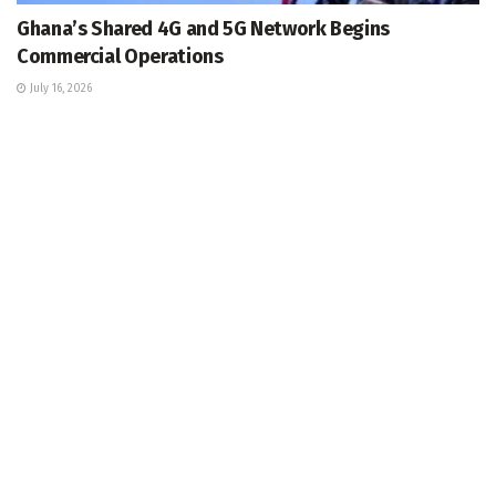
Ghana’s Shared 4G and 5G Network Begins
Commercial Operations
July 16, 2026