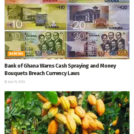
BANKING
Bank of Ghana Warns Cash Spraying and Money
Bouquets Breach Currency Laws
July 16, 2026