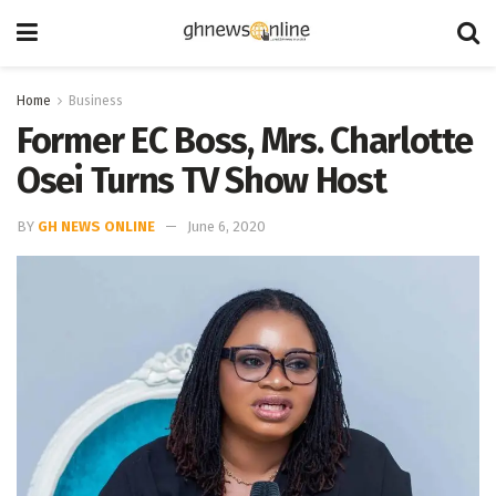
Home
Business
Former EC Boss, Mrs. Charlotte
Osei Turns TV Show Host
BY
GH NEWS ONLINE
June 6, 2020