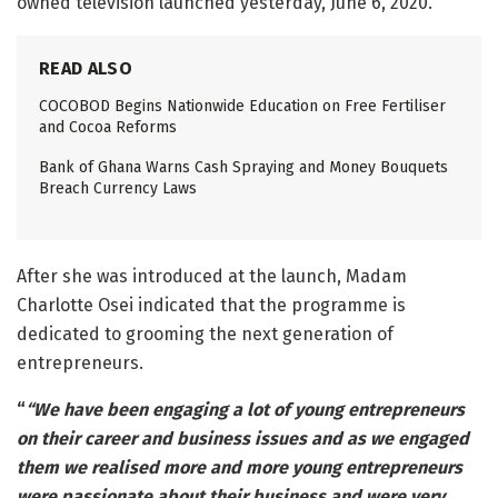
owned television launched yesterday, June 6, 2020.
READ ALSO
COCOBOD Begins Nationwide Education on Free Fertiliser
and Cocoa Reforms
Bank of Ghana Warns Cash Spraying and Money Bouquets
Breach Currency Laws
After she was introduced at the launch, Madam
Charlotte Osei indicated that the programme is
dedicated to grooming the next generation of
entrepreneurs.
“
“We have been engaging a lot of young entrepreneurs
on their career and business issues and as we engaged
them we realised more and more young entrepreneurs
were passionate about their business and were very