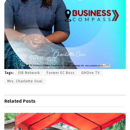
Tags:
EIB Network
Former EC Boss
GHOne TV
Mrs. Charlotte Osei
Related
Posts