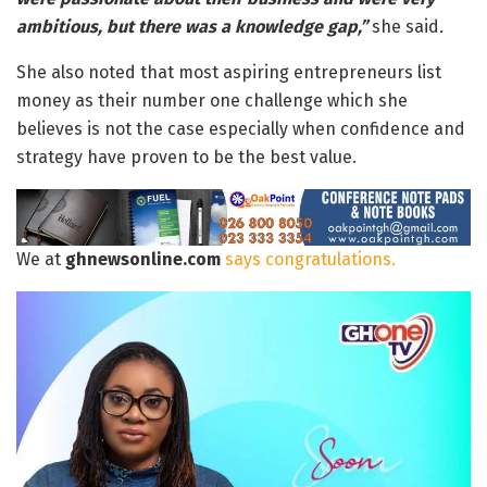
ambitious, but there was a knowledge gap,”
she said
.
She also noted that most aspiring entrepreneurs list
money as their number one challenge which she
believes is not the case especially when confidence and
strategy have proven to be the best value.
We at
ghnewsonline.com
says congratulations.