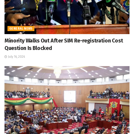
GENERAL NEWS
Minority Walks Out After SIM Re-registration Cost
Question Is Blocked
July 16, 2026