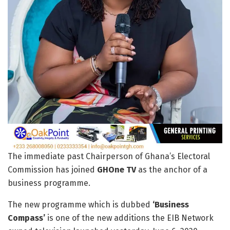
The immediate past Chairperson of Ghana’s Electoral
Commission has joined
GHOne TV
as the anchor of a
business programme.
The new programme which is dubbed
‘Business
Compass’
is one of the new additions the EIB Network