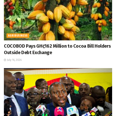
AGRIBUSINESS
COCOBOD Pays GH¢162 Million to Cocoa Bill Holders
Outside Debt Exchange
July 16, 2026