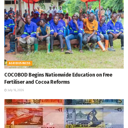
AGRIBUSINESS
COCOBOD Begins Nationwide Education on Free
Fertiliser and Cocoa Reforms
July 16, 2026