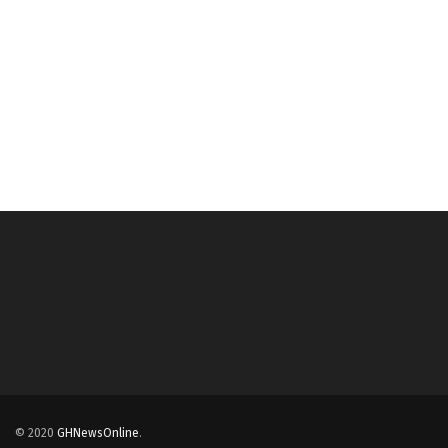
© 2020
GHNewsOnline
.