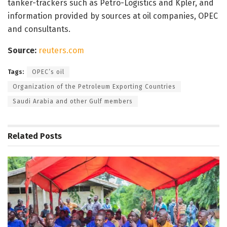
tanker-trackers such as Petro-Logistics and Kpler, and
information provided by sources at oil companies, OPEC
and consultants.
Source:
reuters.com
Tags:
OPEC’s oil
Organization of the Petroleum Exporting Countries
Saudi Arabia and other Gulf members
Related
Posts