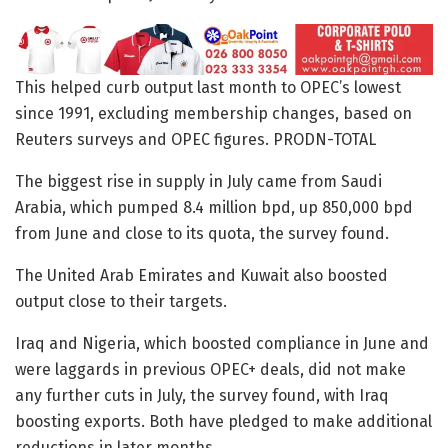
This helped curb output last month to OPEC’s lowest
since 1991, excluding membership changes, based on
Reuters surveys and OPEC figures. PRODN-TOTAL
The biggest rise in supply in July came from Saudi
Arabia, which pumped 8.4 million bpd, up 850,000 bpd
from June and close to its quota, the survey found.
The United Arab Emirates and Kuwait also boosted
output close to their targets.
Iraq and Nigeria, which boosted compliance in June and
were laggards in previous OPEC+ deals, did not make
any further cuts in July, the survey found, with Iraq
boosting exports. Both have pledged to make additional
reductions in later months.