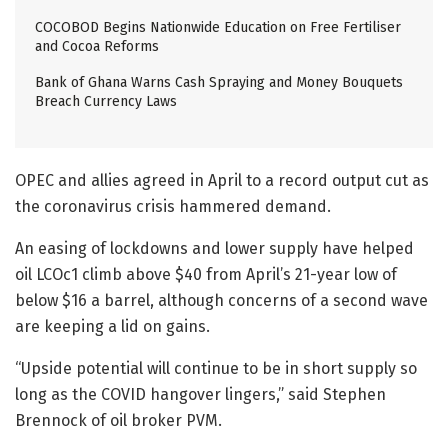
COCOBOD Begins Nationwide Education on Free Fertiliser
and Cocoa Reforms
Bank of Ghana Warns Cash Spraying and Money Bouquets
Breach Currency Laws
OPEC and allies agreed in April to a record output cut as
the coronavirus crisis hammered demand.
An easing of lockdowns and lower supply have helped
oil LCOc1 climb above $40 from April’s 21-year low of
below $16 a barrel, although concerns of a second wave
are keeping a lid on gains.
“Upside potential will continue to be in short supply so
long as the COVID hangover lingers,” said Stephen
Brennock of oil broker PVM.